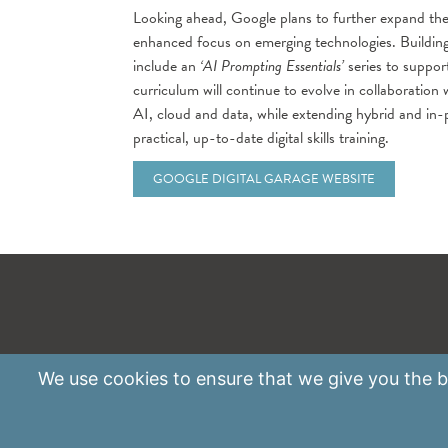
Looking ahead, Google plans to further expand th
enhanced focus on emerging technologies. Building
include an
‘AI Prompting Essentials’
series to suppor
curriculum will continue to evolve in collaboration
AI, cloud and data, while extending hybrid and in-
practical, up-to-date digital skills training.
GOOGLE DIGITAL GARAGE WEBSITE
We use
cookies
to ensure that we give you the be