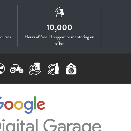
10,000
courses
Hours of free 1:1 support or mentoring on
offer