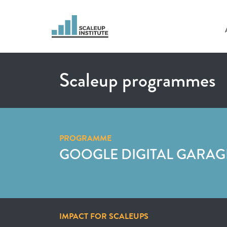
Scaleup programmes
PROGRAMME
GOOGLE DIGITAL GARAG
IMPACT FOR SCALEUPS