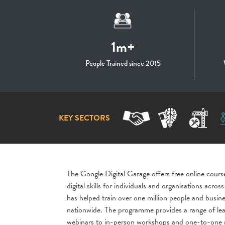
1m+
People Trained since 2015
KEY SECTORS
The Google Digital Garage offers free online cours
digital skills for individuals and organisations acr
has helped train over one million people and busine
nationwide. The programme provides a range of lea
webinars to in-person workshops and one-to-one m