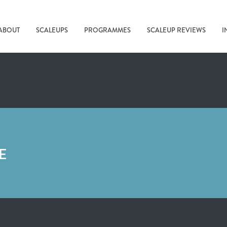
ABOUT
SCALEUPS
PROGRAMMES
SCALEUP REVIEWS
I
E