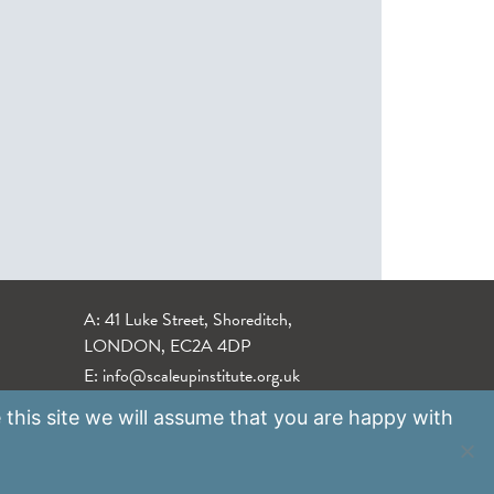
A: 41 Luke Street, Shoreditch,
LONDON, EC2A 4DP
E:
info@scaleupinstitute.org.uk
 this site we will assume that you are happy with
Privacy Policy
|
Data Protection Policy