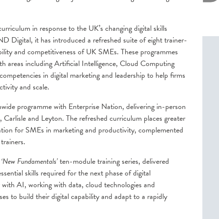
urriculum in response to the UK’s changing digital skills
 Digital, it has introduced a refreshed suite of eight trainer-
pability and competitiveness of UK SMEs. These programmes
th areas including Artificial Intelligence, Cloud Computing
competencies in digital marketing and leadership to help firms
tivity and scale.
onwide programme with Enterprise Nation, delivering in-person
 Carlisle and Leyton. The refreshed curriculum places greater
cation for SMEs in marketing and productivity, complemented
rainers.
w
‘New Fundamentals’
ten-module training series, delivered
ential skills required for the next phase of digital
 with AI, working with data, cloud technologies and
es to build their digital capability and adapt to a rapidly