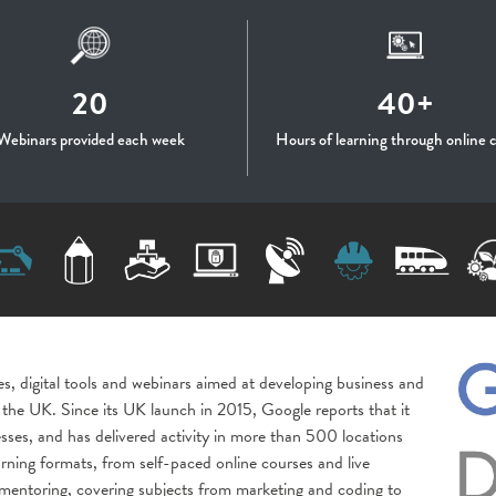
20
40+
Webinars provided each week
Hours of learning through online 
es, digital tools and webinars aimed at developing business and
oss the UK. Since its UK launch in 2015, Google reports that it
sses, and has delivered activity in more than 500 locations
rning formats, from self-paced online courses and live
entoring, covering subjects from marketing and coding to