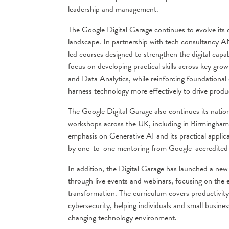
leadership and management.
The Google Digital Garage continues to evolve its c
landscape. In partnership with tech consultancy AND
led courses designed to strengthen the digital ca
focus on developing practical skills across key grow
and Data Analytics, while reinforcing foundational 
harness technology more effectively to drive produc
The Google Digital Garage also continues its nati
workshops across the UK, including in Birmingham,
emphasis on Generative AI and its practical appli
by one-to-one mentoring from Google-accredited t
In addition, the Digital Garage has launched a ne
through live events and webinars, focusing on the ess
transformation. The curriculum covers productivity
cybersecurity, helping individuals and small business
changing technology environment.