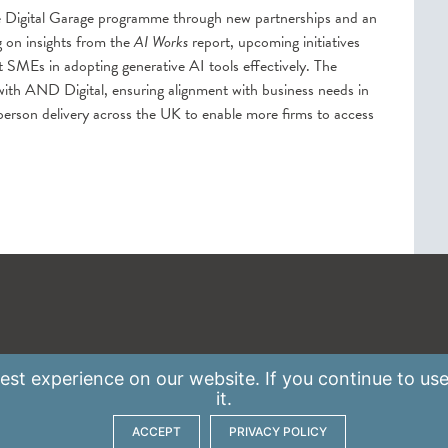
e Digital Garage programme through new partnerships and an
 on insights from the
AI Works
report, upcoming initiatives
t SMEs in adopting generative AI tools effectively. The
 with AND Digital, ensuring alignment with business needs in
person delivery across the UK to enable more firms to access
st experience on our website. If you continue to use
it.
ACCEPT
PRIVACY POLICY