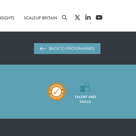
NSIGHTS
SCALEUP BRITAIN
BACK TO PROGRAMMES
TALENT AND
SKILLS