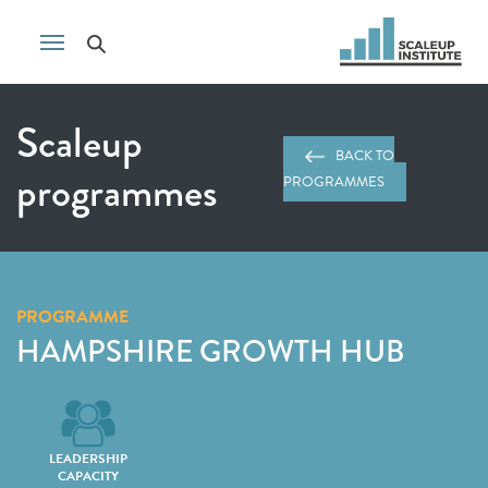
Scaleup
BACK TO
programmes
PROGRAMMES
PROGRAMME
HAMPSHIRE GROWTH HUB
LEADERSHIP
CAPACITY