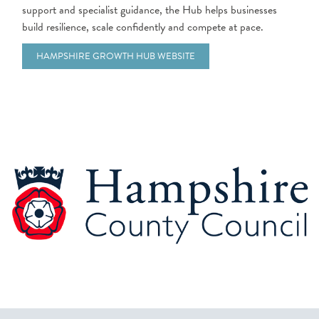
support and specialist guidance, the Hub helps businesses
build resilience, scale confidently and compete at pace.
HAMPSHIRE GROWTH HUB WEBSITE