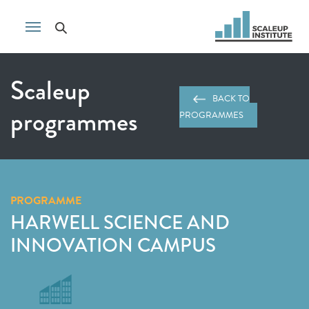
Scaleup
BACK TO
programmes
PROGRAMMES
PROGRAMME
HARWELL SCIENCE AND
INNOVATION CAMPUS