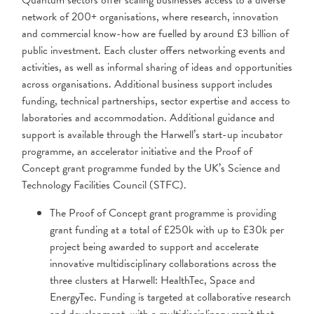
Quantum sectors offer scaling businesses access to a diverse
network of 200+ organisations, where research, innovation
and commercial know-how are fuelled by around £3 billion of
public investment. Each cluster offers networking events and
activities, as well as informal sharing of ideas and opportunities
across organisations. Additional business support includes
funding, technical partnerships, sector expertise and access to
laboratories and accommodation. Additional guidance and
support is available through the Harwell’s start-up incubator
programme, an accelerator initiative and the Proof of
Concept grant programme funded by the UK’s Science and
Technology Facilities Council (STFC).
The Proof of Concept grant programme is providing
grant funding at a total of £250k with up to £30k per
project being awarded to support and accelerate
innovative multidisciplinary collaborations across the
three clusters at Harwell: HealthTec, Space and
EnergyTec. Funding is targeted at collaborative research