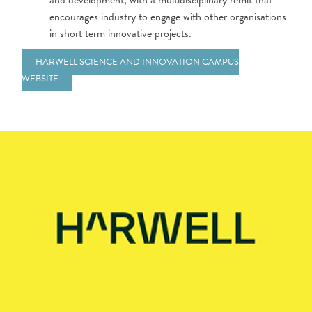
and development, with a multidisciplinary remit that
encourages industry to engage with other organisations
in short term innovative projects.
HARWELL SCIENCE AND INNOVATION CAMPUS
WEBSITE