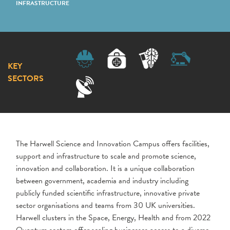
INFRASTRUCTURE
KEY
SECTORS
The Harwell Science and Innovation Campus offers facilities,
support and infrastructure to scale and promote science,
innovation and collaboration. It is a unique collaboration
between government, academia and industry including
publicly funded scientific infrastructure, innovative private
sector organisations and teams from 30 UK universities.
Harwell clusters in the Space, Energy, Health and from 2022