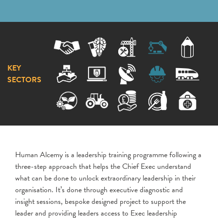
KEY
SECTORS
Human Alcemy is a leadership training programme following a
three-step approach that helps the Chief Exec understand
what can be done to unlock extraordinary leadership in their
organisation. It’s done through executive diagnostic and
insight sessions, bespoke designed project to support the
leader and providing leaders access to Exec leadership