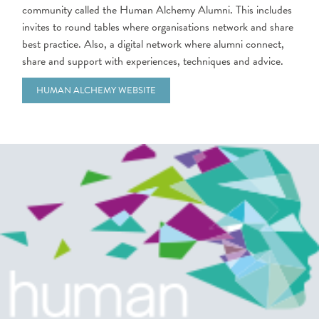
community called the Human Alchemy Alumni. This includes
invites to round tables where organisations network and share
best practice. Also, a digital network where alumni connect,
share and support with experiences, techniques and advice.
HUMAN ALCHEMY WEBSITE