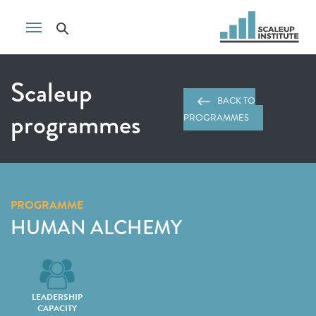
Scaleup
BACK TO
programmes
PROGRAMMES
PROGRAMME
HUMAN ALCHEMY
LEADERSHIP
CAPACITY