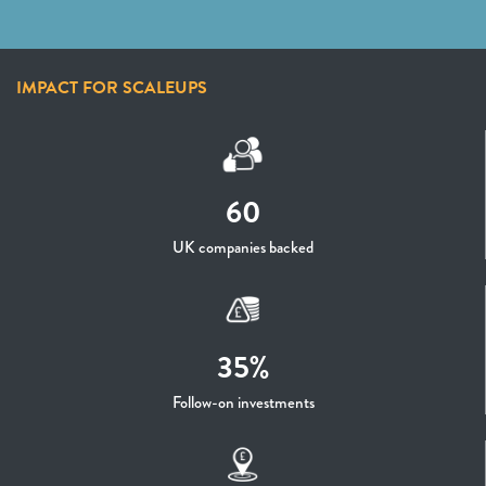
IMPACT FOR SCALEUPS
60
UK companies backed
35%
Follow-on investments