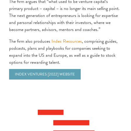
The firm argues that “what used to be venture capital’s
primary product – capital – is no longer its main selling point.
The next generation of entrepreneurs is looking for expertise
and personal relationships with their investors, where we
become partners, advisors, mentors and coaches.”
The firm also produces
Index Resources
, comprising guides,
podcasts, plans and playbooks for companies seeking to
expand into the US and Europe, as well as a guide to stock
options for rewarding talent.
INDEX VENTURES [2022] WEBSITE