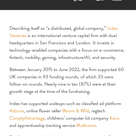
Describing itself as “a distributed, global company,”
Index
Ventures
is an international venture capital firm with dual
headquarters in San Francisco and London. It invests in
technology-enabled companies with a focus on e-commerce,
fintech, mobility, gaming, infrastructure/AI, and security.
Between January 2015 to June 2022, the firm supported 60
UK companies in 93 funding rounds, of which 33 were
follow-on rounds. Nearly nine in ten (87%) were at their
growth stage at the time of the fundraising.
Index has supported scaleups such as classified ad platform
Adzuna
, online flower seller
Bloom & Wild
, regtech
ComplyAdvantage
, childrens’ computer kit company
Kano
and apprenticeship tracking service
Multiverse
.