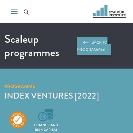
Scaleup
BACK TO
programmes
PROGRAMMES
PROGRAMME
INDEX VENTURES [2022]
FINANCE AND
RISK CAPITAL