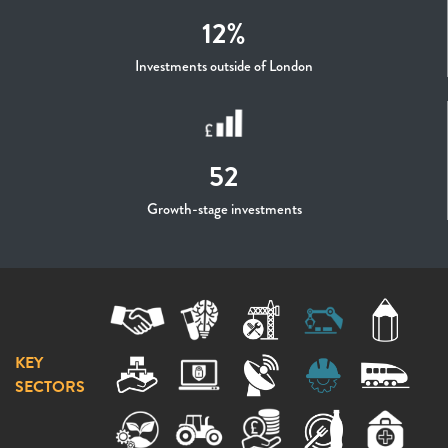
12%
Investments outside of London
52
Growth-stage investments
KEY
SECTORS