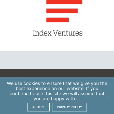
A: 41 Luke Street, Shoreditch, LONDON, EC2A 4DP
We use
cookies
to ensure that we give you the
E:
info@scaleupinstitute.org.uk
best experience on our website. If you
continue to use this site we will assume that
Privacy Policy
|
Data Protection Policy
you are happy with it.
ACCEPT
PRIVACY POLICY