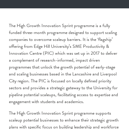
The High Growth Innovation Sprint programme is a fully
funded three-month programme designed to support scaling
companies to overcome scaleup barriers. It is the ‘flagship’
offering from Edge Hill University’s SME Productivity &
Innovation Centre (PIC) which was set up in 2017 to deliver
a complement of research-informed, impact driven
programmes that unlock the growth potential of early-stage
and scaling businesses based in the Lancashire and Liverpool
City region. The PIC is focused on locally defined priority
sectors and provides a strategic gateway to the University for
pipeline potential scaleups, facilitating access to expertise and
engagement with students and academics.
The High Growth Innovation Sprint programme supports
scaleup potential businesses to enhance their strategic growth
plans with specific focus on building leadership and workforce