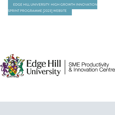
EDGE HILL UNIVERSITY: HIGH GROWTH INNOVATION
SPRINT PROGRAMME [2023] WEBSITE