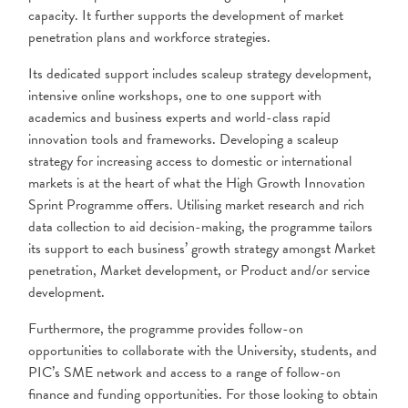
capacity. It further supports the development of market
penetration plans and workforce strategies.
Its dedicated support includes scaleup strategy development,
intensive online workshops, one to one support with
academics and business experts and world-class rapid
innovation tools and frameworks. Developing a scaleup
strategy for increasing access to domestic or international
markets is at the heart of what the High Growth Innovation
Sprint Programme offers. Utilising market research and rich
data collection to aid decision-making, the programme tailors
its support to each business’ growth strategy amongst Market
penetration, Market development, or Product and/or service
development.
Furthermore, the programme provides follow-on
opportunities to collaborate with the University, students, and
PIC’s SME network and access to a range of follow-on
finance and funding opportunities. For those looking to obtain