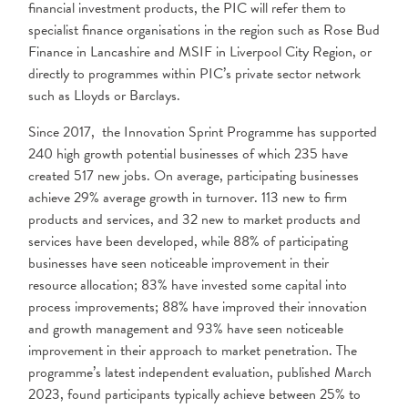
financial investment products, the PIC will refer them to
specialist finance organisations in the region such as Rose Bud
Finance in Lancashire and MSIF in Liverpool City Region, or
directly to programmes within PIC’s private sector network
such as Lloyds or Barclays.
Since 2017, the Innovation Sprint Programme has supported
240 high growth potential businesses of which 235 have
created 517 new jobs. On average, participating businesses
achieve 29% average growth in turnover. 113 new to firm
products and services, and 32 new to market products and
services have been developed, while 88% of participating
businesses have seen noticeable improvement in their
resource allocation; 83% have invested some capital into
process improvements; 88% have improved their innovation
and growth management and 93% have seen noticeable
improvement in their approach to market penetration. The
programme’s latest independent evaluation, published March
2023, found participants typically achieve between 25% to