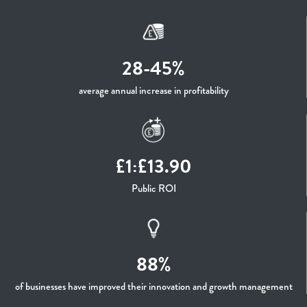
28-45%
average annual increase in profitability
£1:£13.90
Public ROI
88%
of businesses have improved their innovation and growth management