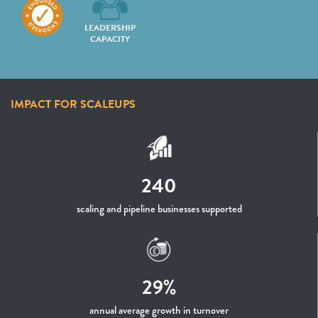
LEADERSHIP
CAPACITY
IMPACT FOR SCALEUPS
240
scaling and pipeline businesses supported
29%
annual average growth in turnover