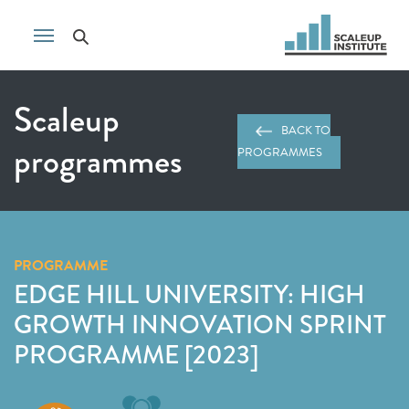
Scaleup
BACK TO
programmes
PROGRAMMES
PROGRAMME
EDGE HILL UNIVERSITY: HIGH
GROWTH INNOVATION SPRINT
PROGRAMME [2023]