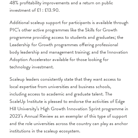
48% profitability improvements and a return on public
investment of £1 : £13.90.
Additional scaleup support for participants is available through
PIC’s other active programmes like the Skills for Growth
programme providing access to students and graduates; the
Leadership for Growth programmes offering professional
body leadership and management training; and the Innovation
Adoption Accelerator available for those looking for
technology investment.
Scaleup leaders consistently state that they want access to
local expertise from universities and business schools,
including access to academic and graduate talent. The
ScaleUp Institute is pleased to endorse the activities of Edge
Hill University’s High Growth Innovation Sprint programme in
2023’s Annual Review as an exemplar of this type of support
and the role universities across the country can play as anchor
institutions in the scaleup ecosystem.