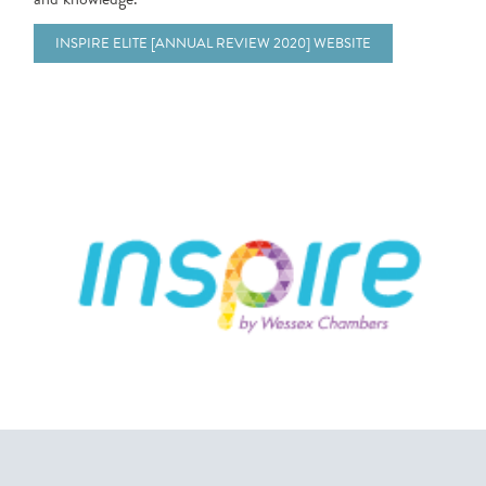
INSPIRE ELITE [ANNUAL REVIEW 2020] WEBSITE