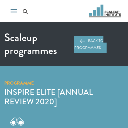
Scaleup
BACK TO
programmes
PROGRAMMES
PROGRAMME
INSPIRE ELITE [ANNUAL
REVIEW 2020]