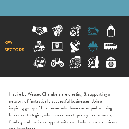
KEY
SECTORS
Inspire by Wessex Chambers are creating & supporting a
network of fantastically successful businesses. Join an
inspiring group of businesses who have developed winning
business strategies, who can connect quickly to resources,
funding and business opportunities and who share experience
and knowledge.