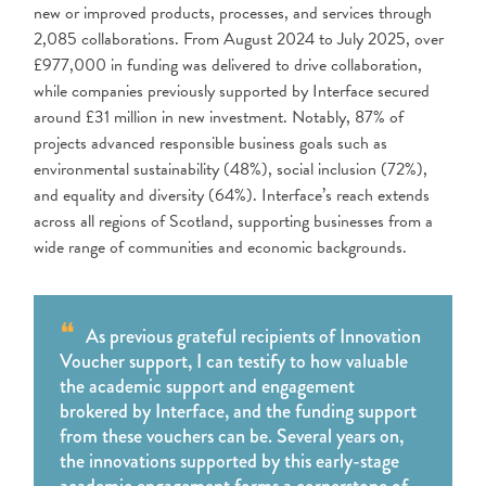
new or improved products, processes, and services through
2,085 collaborations. From August 2024 to July 2025, over
£977,000 in funding was delivered to drive collaboration,
while companies previously supported by Interface secured
around £31 million in new investment. Notably, 87% of
projects advanced responsible business goals such as
environmental sustainability (48%), social inclusion (72%),
and equality and diversity (64%). Interface’s reach extends
across all regions of Scotland, supporting businesses from a
wide range of communities and economic backgrounds.
As previous grateful recipients of Innovation
Voucher support, I can testify to how valuable
the academic support and engagement
brokered by Interface, and the funding support
from these vouchers can be. Several years on,
the innovations supported by this early-stage