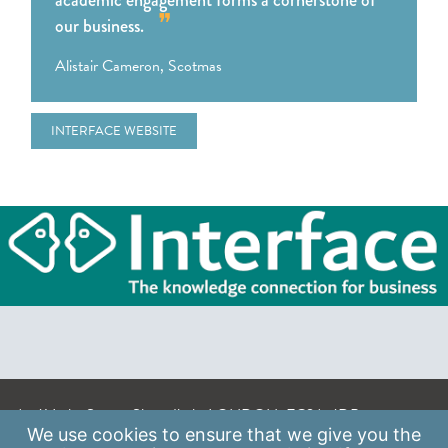
academic engagement forms a cornerstone of
our business.
Alistair Cameron, Scotmas
INTERFACE WEBSITE
A: 41 Luke Street, Shoreditch, LONDON, EC2A 4DP
We use
cookies
to ensure that we give you the
E:
info@scaleupinstitute.org.uk