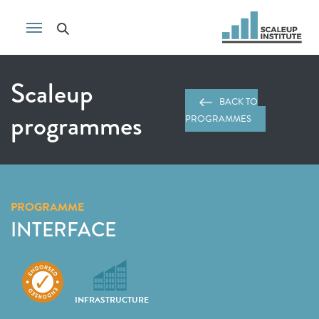
Scaleup
BACK TO
programmes
PROGRAMMES
PROGRAMME
INTERFACE
INFRASTRUCTURE