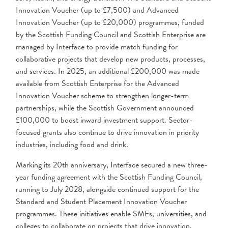
Innovation Voucher (up to £7,500) and Advanced
Innovation Voucher (up to £20,000) programmes, funded
by the Scottish Funding Council and Scottish Enterprise are
managed by Interface to provide match funding for
collaborative projects that develop new products, processes,
and services. In 2025, an additional £200,000 was made
available from Scottish Enterprise for the Advanced
Innovation Voucher scheme to strengthen longer-term
partnerships, while the Scottish Government announced
£100,000 to boost inward investment support. Sector-
focused grants also continue to drive innovation in priority
industries, including food and drink.
Marking its 20th anniversary, Interface secured a new three-
year funding agreement with the Scottish Funding Council,
running to July 2028, alongside continued support for the
Standard and Student Placement Innovation Voucher
programmes. These initiatives enable SMEs, universities, and
colleges to collaborate on projects that drive innovation,