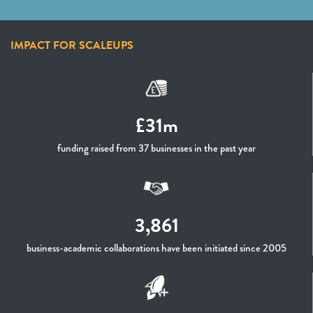
IMPACT FOR SCALEUPS
£31m
funding raised from 37 businesses in the past year
3,861
business-academic collaborations have been initiated since 2005