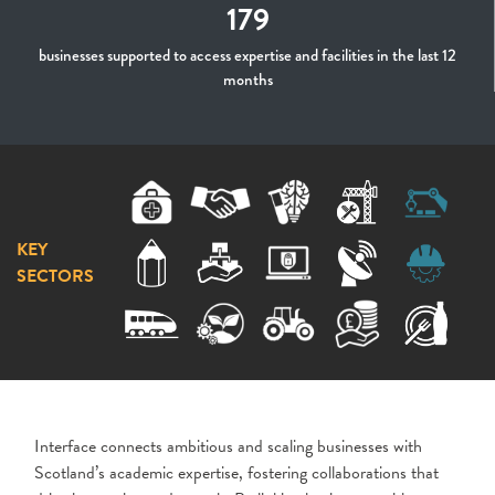
179
businesses supported to access expertise and facilities in the last 12
months
KEY
SECTORS
Interface connects ambitious and scaling businesses with
Scotland’s academic expertise, fostering collaborations that