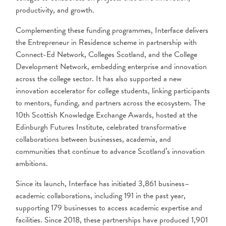
productivity, and growth.
Complementing these funding programmes, Interface delivers
the Entrepreneur in Residence scheme in partnership with
Connect-Ed Network, Colleges Scotland, and the College
Development Network, embedding enterprise and innovation
across the college sector. It has also supported a new
innovation accelerator for college students, linking participants
to mentors, funding, and partners across the ecosystem. The
10th Scottish Knowledge Exchange Awards, hosted at the
Edinburgh Futures Institute, celebrated transformative
collaborations between businesses, academia, and
communities that continue to advance Scotland’s innovation
ambitions.
Since its launch, Interface has initiated 3,861 business–
academic collaborations, including 191 in the past year,
supporting 179 businesses to access academic expertise and
facilities. Since 2018, these partnerships have produced 1,901