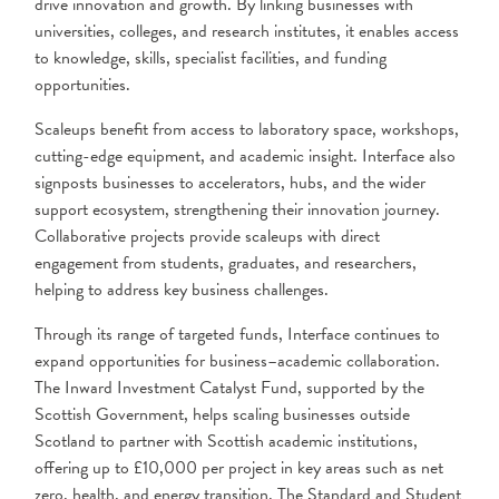
drive innovation and growth. By linking businesses with
universities, colleges, and research institutes, it enables access
to knowledge, skills, specialist facilities, and funding
opportunities.
Scaleups benefit from access to laboratory space, workshops,
cutting-edge equipment, and academic insight. Interface also
signposts businesses to accelerators, hubs, and the wider
support ecosystem, strengthening their innovation journey.
Collaborative projects provide scaleups with direct
engagement from students, graduates, and researchers,
helping to address key business challenges.
Through its range of targeted funds, Interface continues to
expand opportunities for business–academic collaboration.
The Inward Investment Catalyst Fund, supported by the
Scottish Government, helps scaling businesses outside
Scotland to partner with Scottish academic institutions,
offering up to £10,000 per project in key areas such as net
zero, health, and energy transition. The Standard and Student