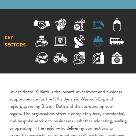
KEY
SECTORS
Invest Bristol & Bath is the inward-investment and business
support service for the UK’s dynamic West-of-England
region, spanning Bristol, Bath and the surrounding sub-
region. The organisation offers a completely free, confidential,
and bespoke service to businesses—whether relocating, scaling
or operating in the region—by delivering connections to
property specialists, recruitment and skills partners, academic