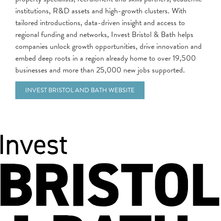
institutions, R&D assets and high-growth clusters. With
tailored introductions, data-driven insight and access to
regional funding and networks, Invest Bristol & Bath helps
companies unlock growth opportunities, drive innovation and
embed deep roots in a region already home to over 19,500
businesses and more than 25,000 new jobs supported.
INVEST BRISTOL AND BATH WEBSITE