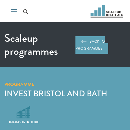
Scaleup
BACK TO
programmes
PROGRAMMES
PROGRAMME
INVEST BRISTOL AND BATH
INFRASTRUCTURE