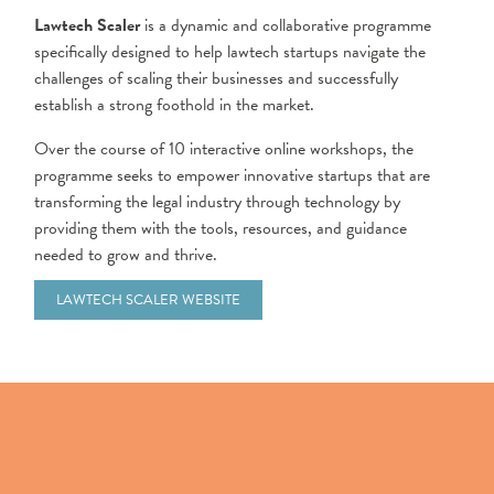
Lawtech Scaler
is a dynamic and collaborative programme
specifically designed to help lawtech startups navigate the
challenges of scaling their businesses and successfully
establish a strong foothold in the market.
Over the course of 10 interactive online workshops, the
programme seeks to empower innovative startups that are
transforming the legal industry through technology by
providing them with the tools, resources, and guidance
needed to grow and thrive.
LAWTECH SCALER WEBSITE