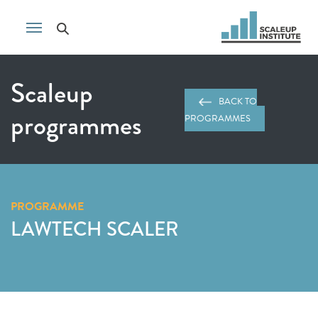
Scaleup
BACK TO
programmes
PROGRAMMES
PROGRAMME
LAWTECH SCALER