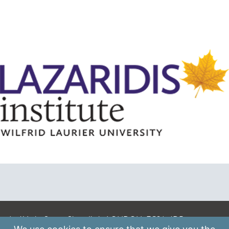
A: 41 Luke Street, Shoreditch, LONDON, EC2A 4DP