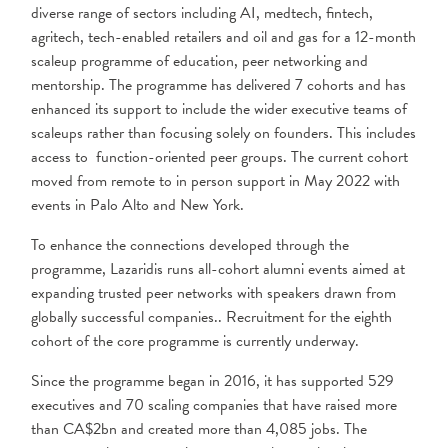
diverse range of sectors including AI, medtech, fintech,
agritech, tech-enabled retailers and oil and gas for a 12-month
scaleup programme of education, peer networking and
mentorship. The programme has delivered 7 cohorts and has
enhanced its support to include the wider executive teams of
scaleups rather than focusing solely on founders. This includes
access to function-oriented peer groups. The current cohort
moved from remote to in person support in May 2022 with
events in Palo Alto and New York.
To enhance the connections developed through the
programme, Lazaridis runs all-cohort alumni events aimed at
expanding trusted peer networks with speakers drawn from
globally successful companies.. Recruitment for the eighth
cohort of the core programme is currently underway.
Since the programme began in 2016, it has supported 529
executives and 70 scaling companies that have raised more
than CA$2bn and created more than 4,085 jobs. The