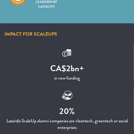
LEADERSHIP
CAPACITY
IMPACT FOR SCALEUPS
CA$2bn+
in new funding
20%
Lazaridis ScaleUp alumni companies are cleantech, greentech or social
enterprises