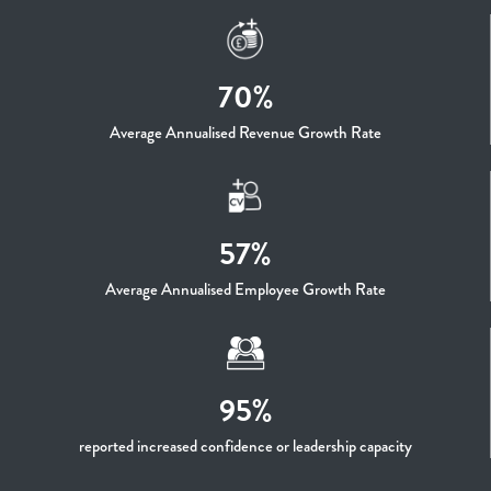
70%
Average Annualised Revenue Growth Rate
57%
Average Annualised Employee Growth Rate
95%
reported increased confidence or leadership capacity