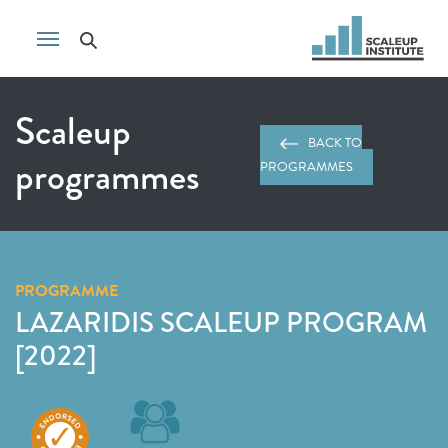
Scaleup
BACK TO
programmes
PROGRAMMES
PROGRAMME
LAZARIDIS SCALEUP PROGRAM
[2022]