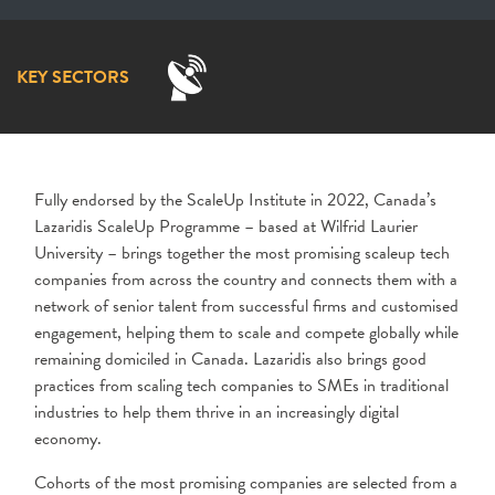
KEY SECTORS
Fully endorsed by the ScaleUp Institute in 2022, Canada’s
Lazaridis ScaleUp Programme – based at Wilfrid Laurier
University – brings together the most promising scaleup tech
companies from across the country and connects them with a
network of senior talent from successful firms and customised
engagement, helping them to scale and compete globally while
remaining domiciled in Canada. Lazaridis also brings good
practices from scaling tech companies to SMEs in traditional
industries to help them thrive in an increasingly digital
economy.
Cohorts of the most promising companies are selected from a