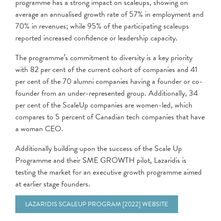
programme has a strong impact on scaleups, showing on
average an annualised growth rate of 57% in employment and
70% in revenues; while 95% of the participating scaleups
reported increased confidence or leadership capacity.
The programme’s commitment to diversity is a key priority
with 82 per cent of the current cohort of companies and 41
per cent of the 70 alumni companies having a founder or co-
founder from an under-represented group. Additionally, 34
per cent of the ScaleUp companies are women-led, which
compares to 5 percent of Canadian tech companies that have
a woman CEO.
Additionally building upon the success of the Scale Up
Programme and their SME GROWTH pilot, Lazaridis is
testing the market for an executive growth programme aimed
at earlier stage founders.
LAZARIDIS SCALEUP PROGRAM [2022] WEBSITE