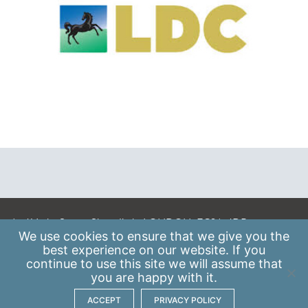
A: 41 Luke Street, Shoreditch, LONDON, EC2A 4DP
We use
cookies
to ensure that we give you the
E:
info@scaleupinstitute.org.uk
best experience on our website. If you
continue to use this site we will assume that
Privacy Policy
|
Data Protection Policy
you are happy with it.
ACCEPT
PRIVACY POLICY