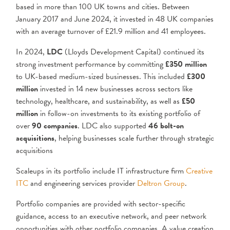
based in more than 100 UK towns and cities. Between
January 2017 and June 2024, it invested in 48 UK companies
with an average turnover of £21.9 million and 41 employees.
In 2024,
LDC
(Lloyds Development Capital) continued its
strong investment performance by committing
£350 million
to UK-based medium-sized businesses. This included
£300
million
invested in 14 new businesses across sectors like
technology, healthcare, and sustainability, as well as
£50
million
in follow-on investments to its existing portfolio of
over
90 companies
. LDC also supported
46 bolt-on
acquisitions
, helping businesses scale further through strategic
acquisitions​
Scaleups in its portfolio include IT infrastructure firm
Creative
ITC
and engineering services provider
Deltron Group
.
Portfolio companies are provided with sector-specific
guidance, access to an executive network, and peer network
opportunities with other portfolio companies. A value creation