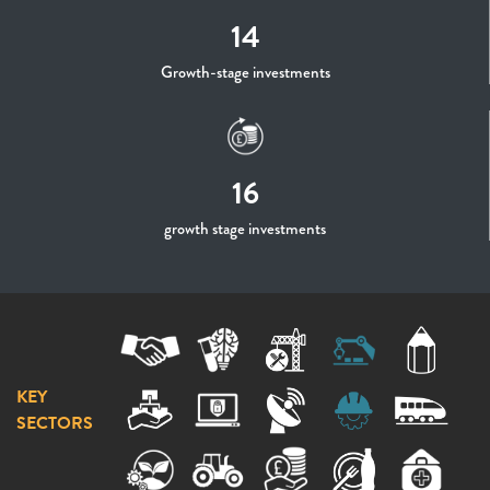
14
Growth-stage investments
16
growth stage investments
KEY
SECTORS