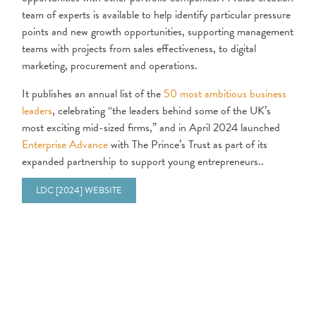
team of experts is available to help identify particular pressure
points and new growth opportunities, supporting management
teams with projects from sales effectiveness, to digital
marketing, procurement and operations.
It publishes an annual list of the
50 most ambitious business
leaders
, celebrating “the leaders behind some of the UK’s
most exciting mid-sized firms,” and in April 2024 launched
Enterprise Advance
with The Prince’s Trust as part of its
expanded partnership to support young entrepreneurs..
LDC [2024] WEBSITE