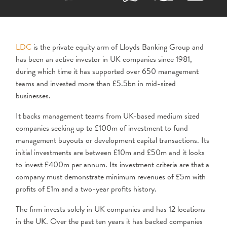
LDC
is the private equity arm of Lloyds Banking Group and
has been an active investor in UK companies since 1981,
during which time it has supported over 650 management
teams and invested more than £5.5bn in mid-sized
businesses.
It backs management teams from UK-based medium sized
companies seeking up to £100m of investment to fund
management buyouts or development capital transactions. Its
initial investments are between £10m and £50m and it looks
to invest £400m per annum. Its investment criteria are that a
company must demonstrate minimum revenues of £5m with
profits of £1m and a two-year profits history.
The firm invests solely in UK companies and has 12 locations
in the UK. Over the past ten years it has backed companies