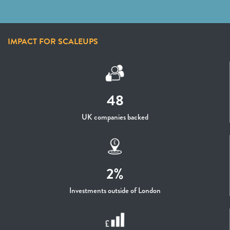
IMPACT FOR SCALEUPS
48
UK companies backed
2%
Investments outside of London