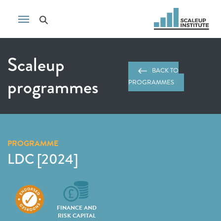
Scaleup
BACK TO
programmes
PROGRAMMES
PROGRAMME
LDC [2024]
FINANCE AND
RISK CAPITAL