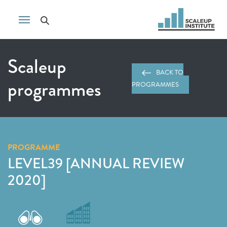
Scaleup
BACK TO
programmes
PROGRAMMES
PROGRAMME
LEVEL39 [ANNUAL REVIEW
2020]