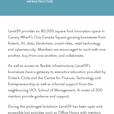
INFRASTRUCTURE
Level39 provides an 80,000 square foot innovation space in
Canary Wharf’s One Canada Square growing businesses from
fintech, AI, data, blockchain, smart cities, retail technology
and cybersecurity. Members are encouraged to work with one
another, buy from one another, and collaborate.
As well as access to flexible infrastructure, Level39’s
businesses have a gateway to executive education provided by
Fintech Circle and the Centre for Finance, Technology and
Entrepreneurship as well as informal support from the
neighbouring UCL School of Management. A roster of 200
mentors provide guidance and support.
During the prolonged lockdown Level39 has been open and
accessible but activities such as Office Hours with mentors