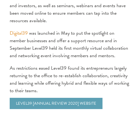
and investors, as well as seminars, webinars and events have
been moved online to ensure members can tap into the
resources available.
Digital39
was launched in May to put the spotlight on
member businesses and offer a support resource and in
September Level39 held its first monthly virtual collaboration
and networking event involving members and mentors.
As restrictions eased Level39 found its entrepreneurs largely
returning to the office to re-establish collaboration, creativity
and learning while offering hybrid and flexible ways of working
to their teams.
LEVEL39 [ANNUAL REVIEW 2020] WEBSITE