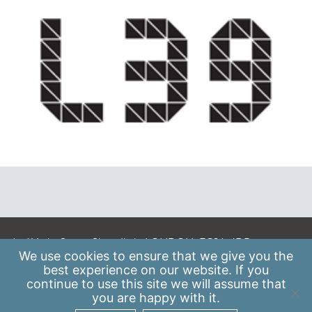
A: 41 Luke Street, Shoreditch, LONDON, EC2A 4DP
We use
cookies
to ensure that we give you the
E:
info@scaleupinstitute.org.uk
best experience on our website. If you
continue to use this site we will assume that
Privacy Policy
|
Data Protection Policy
you are happy with it.