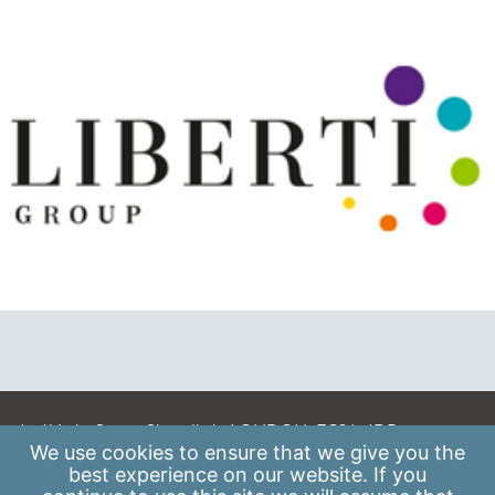
A: 41 Luke Street, Shoreditch, LONDON, EC2A 4DP
We use
cookies
to ensure that we give you the
E:
info@scaleupinstitute.org.uk
best experience on our website. If you