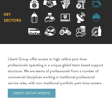
KEY
SECTORS
Liberti Group offer access to high calibre part-time
professionals operating in a unique global team based support
structure. We are teams of professionals from a number of
commercial disciplines working in traditional professional
service roles, with non-traditional portfolio part-time careers.
LIBERTI GROUP WEBSITE