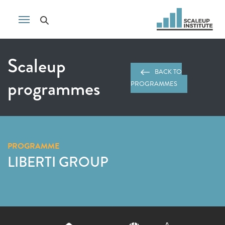
Scaleup
BACK TO
programmes
PROGRAMMES
PROGRAMME
LIBERTI GROUP