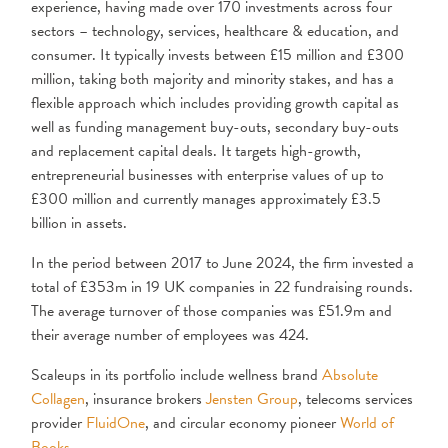
experience, having made over 170 investments across four
sectors – technology, services, healthcare & education, and
consumer. It typically invests between £15 million and £300
million, taking both majority and minority stakes, and has a
flexible approach which includes providing growth capital as
well as funding management buy-outs, secondary buy-outs
and replacement capital deals. It targets high-growth,
entrepreneurial businesses with enterprise values of up to
£300 million and currently manages approximately £3.5
billion in assets.
In the period between 2017 to June 2024, the firm invested a
total of £353m in 19 UK companies in 22 fundraising rounds.
The average turnover of those companies was £51.9m and
their average number of employees was 424.
Scaleups in its portfolio include wellness brand
Absolute
Collagen
, insurance brokers
Jensten Group
, telecoms services
provider
FluidOne
, and circular economy pioneer
World of
Books
.