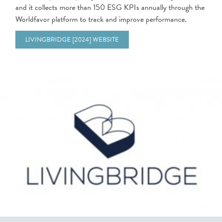
and it collects more than 150 ESG KPIs annually through the
Worldfavor platform to track and improve performance.
LIVINGBRIDGE [2024] WEBSITE