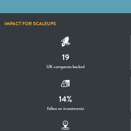
IMPACT FOR SCALEUPS
19
UK companies backed
14%
follow on investments