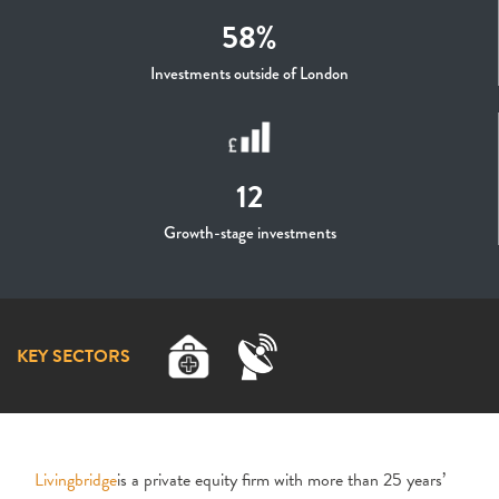
58%
Investments outside of London
12
Growth-stage investments
KEY SECTORS
Livingbridge
is a private equity firm with more than 25 years’