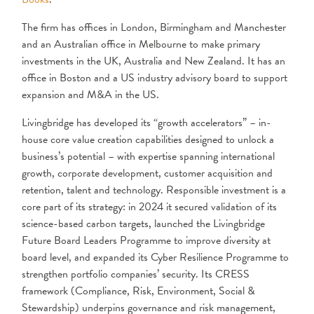
The firm has offices in London, Birmingham and Manchester
and an Australian office in Melbourne to make primary
investments in the UK, Australia and New Zealand. It has an
office in Boston and a US industry advisory board to support
expansion and M&A in the US.
Livingbridge has developed its “growth accelerators” – in-
house core value creation capabilities designed to unlock a
business’s potential – with expertise spanning international
growth, corporate development, customer acquisition and
retention, talent and technology. Responsible investment is a
core part of its strategy: in 2024 it secured validation of its
science-based carbon targets, launched the Livingbridge
Future Board Leaders Programme to improve diversity at
board level, and expanded its Cyber Resilience Programme to
strengthen portfolio companies’ security. Its CRESS
framework (Compliance, Risk, Environment, Social &
Stewardship) underpins governance and risk management,