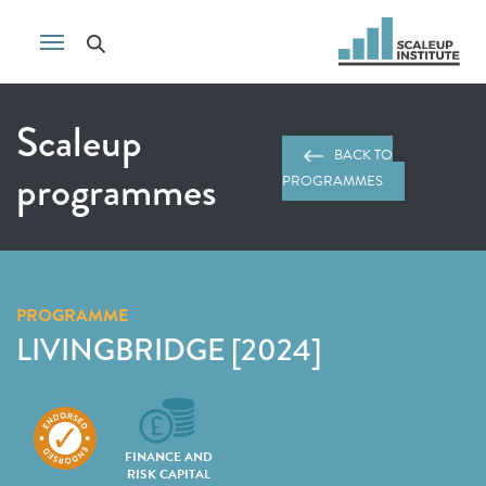
Scaleup
BACK TO
programmes
PROGRAMMES
PROGRAMME
LIVINGBRIDGE [2024]
FINANCE AND
RISK CAPITAL