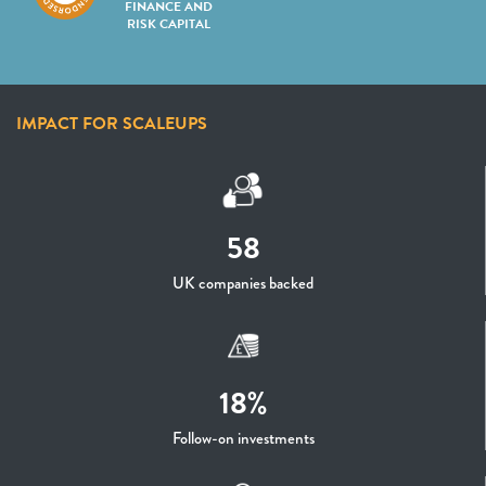
FINANCE AND
RISK CAPITAL
IMPACT FOR SCALEUPS
58
UK companies backed
18%
Follow-on investments