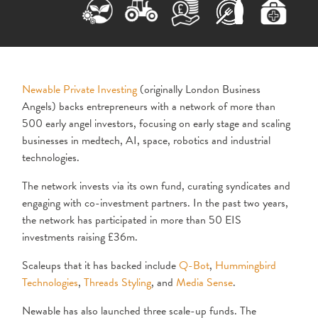
Newable Private Investing
(originally London Business
Angels) backs entrepreneurs with a network of more than
500 early angel investors, focusing on early stage and scaling
businesses in medtech, AI, space, robotics and industrial
technologies.
The network invests via its own fund, curating syndicates and
engaging with co-investment partners. In the past two years,
the network has participated in more than 50 EIS
investments raising £36m.
Scaleups that it has backed include
Q-Bot
,
Hummingbird
Technologies
,
Threads Styling
, and
Media Sense
.
Newable has also launched three scale-up funds. The