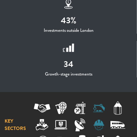
43%
Investments outside London
34
Growth-stage investments
KEY
SECTORS