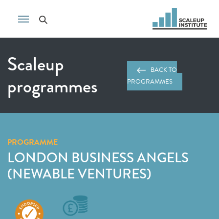
Scaleup
BACK TO
programmes
PROGRAMMES
PROGRAMME
LONDON BUSINESS ANGELS
(NEWABLE VENTURES)