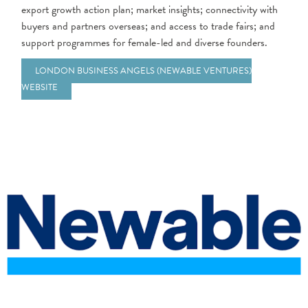
export growth
action plan; market insights; connectivity with
buyers and partners overseas; and access to trade fairs; and
support programmes for female-led and diverse founders.
LONDON BUSINESS ANGELS (NEWABLE VENTURES)
WEBSITE