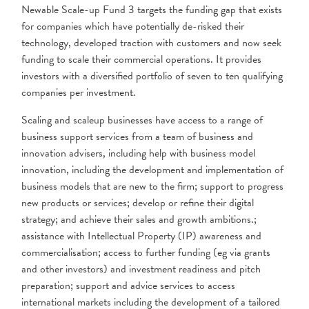
Newable Scale-up Fund 3 targets the funding gap that exists
for companies which have potentially de-risked their
technology, developed traction with customers and now seek
funding to scale their commercial operations. It provides
investors with a diversified portfolio of seven to ten qualifying
companies per investment.
Scaling and scaleup businesses have access to a range of
business support services
from a team of business and
innovation advisers, including help with business model
innovation, including the development and implementation of
business models that are
new to the firm; support to progress
new products or services; develop or refine their digital
strategy; and achieve their sales and growth ambitions.;
assistance with Intellectual Property (IP) awareness and
commercialisation; access to further funding (eg via grants
and other investors) and investment readiness and pitch
preparation; support and advice services to access
international markets including the development of a tailored