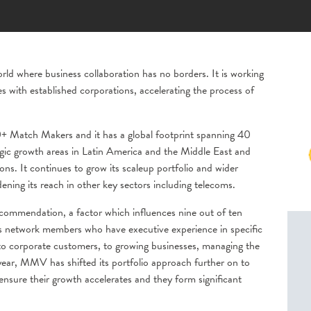
 where business collaboration has no borders. It is working
s with established corporations, accelerating the process of
 Match Makers and it has a global footprint spanning 40
ategic growth areas in Latin America and the Middle East and
. It continues to grow its scaleup portfolio and wider
dening its reach in other key sectors including telecoms.
ommendation, a factor which influences nine out of ten
ts network members who have executive experience in specific
 to corporate customers, to growing businesses, managing the
 year, MMV has shifted its portfolio approach further on to
ensure their growth accelerates and they form significant