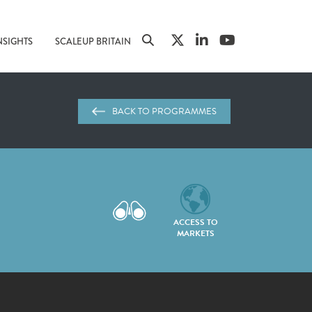
NSIGHTS
SCALEUP BRITAIN
BACK TO PROGRAMMES
ACCESS TO
MARKETS