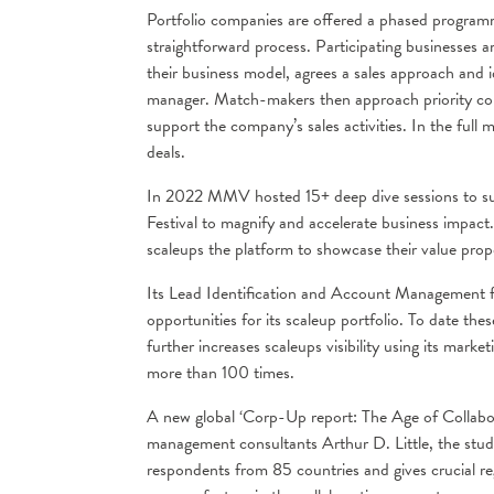
Portfolio companies are offered a phased programme 
straightforward process. Participating businesses are
their business model, agrees a sales approach and 
manager. Match-makers then approach priority comp
support the company’s sales activities. In the fu
deals.
In 2022 MMV hosted 15+ deep dive sessions to supp
Festival to magnify and accelerate business impact.
scaleups the platform to showcase their value prop
Its Lead Identification and Account Management fun
opportunities for its scaleup portfolio. To date
further increases scaleups visibility using its mark
more than 100 times.
A new global ‘Corp-Up report: The Age of Collaborat
management consultants Arthur D. Little, the stud
respondents from 85 countries and gives crucial reg