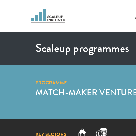
Scaleup programmes
PROGRAMME
MATCH-MAKER VENTURES
KEY SECTORS