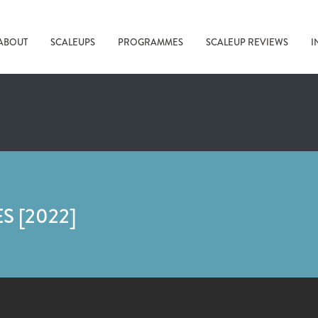
ABOUT
SCALEUPS
PROGRAMMES
SCALEUP REVIEWS
I
 [2022]