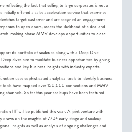
reflecting the fact that selling to large corporates is not a
 initially offered a sales acceleration service that examines
identifies target customer and are assigned an engagement
anies to open doors, assess the likelihood of a deal and
ll match-making phase MMV develops opportunities to close
ort its portfolio of scaleups along with a Deep Dive
 Deep dives aim to facilitate business opportunities by giving
ositions and key business insights with industry experts.
ction uses sophisticated analytical tools to identify business
 these tools have mapped over 150,000 connections and MMV
eting channels. So far this year scaleups have been featured
ion III’ will be published this year. A joint venture with
y draws on the insights of 770+ early-stage and scaleup
ional insights as well as analysis of ongoing challenges and