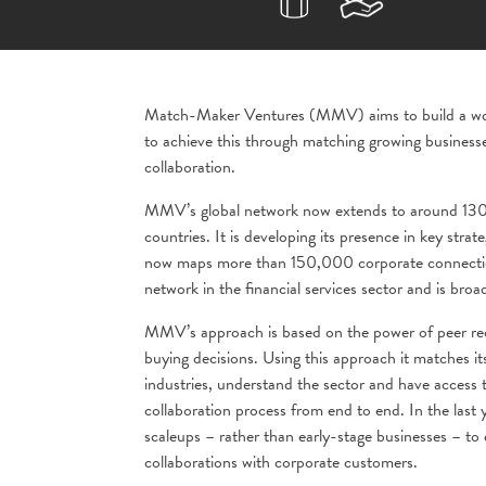
Match-Maker Ventures (MMV) aims to build a world
to achieve this through matching growing businesse
collaboration.
MMV’s global network now extends to around 130+
countries. It is developing its presence in key str
now maps more than 150,000 corporate connections
network in the financial services sector and is broa
MMV’s approach is based on the power of peer rec
buying decisions. Using this approach it matches i
industries, understand the sector and have access
collaboration process from end to end. In the last
scaleups – rather than early-stage businesses – to 
collaborations with corporate customers.