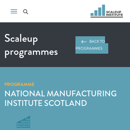
Scaleup
BACK TO
programmes
PROGRAMMES
PROGRAMME
NATIONAL MANUFACTURING
INSTITUTE SCOTLAND