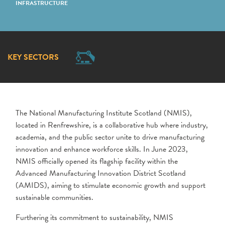
INFRASTRUCTURE
KEY SECTORS
The National Manufacturing Institute Scotland (NMIS),
located in Renfrewshire, is a collaborative hub where industry,
academia, and the public sector unite to drive manufacturing
innovation and enhance workforce skills. In June 2023,
NMIS officially opened its flagship facility within the
Advanced Manufacturing Innovation District Scotland
(AMIDS), aiming to stimulate economic growth and support
sustainable communities.
Furthering its commitment to sustainability, NMIS