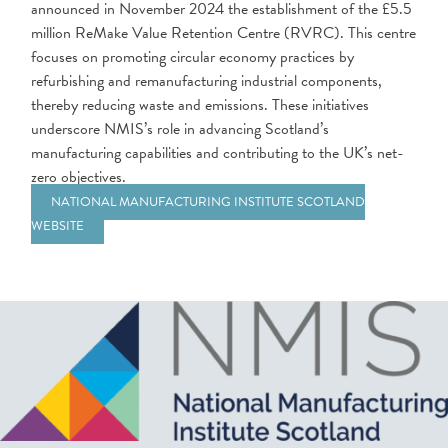
announced in November 2024 the establishment of the £5.5
million ReMake Value Retention Centre (RVRC). This centre
focuses on promoting circular economy practices by
refurbishing and remanufacturing industrial components,
thereby reducing waste and emissions. These initiatives
underscore NMIS’s role in advancing Scotland’s
manufacturing capabilities and contributing to the UK’s net-
zero objectives.
NATIONAL MANUFACTURING INSTITUTE SCOTLAND
WEBSITE