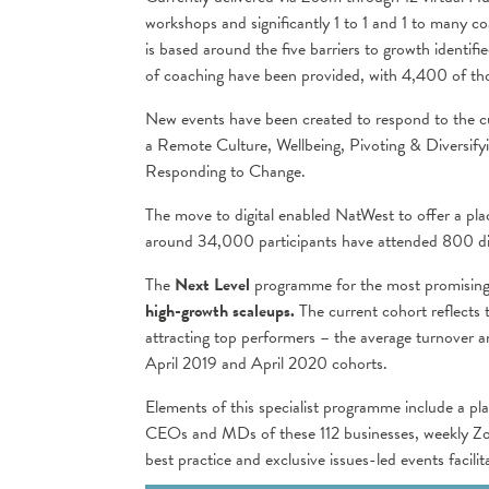
workshops and significantly 1 to 1 and 1 to many c
is based around the five barriers to growth identif
of coaching have been provided, with 4,400 of tho
New events have been created to respond to the c
a Remote Culture, Wellbeing, Pivoting & Diversify
Responding to Change.
The move to digital enabled NatWest to offer a pl
around 34,000 participants have attended 800 di
The
Next Level
programme for the most promising
high-growth scaleups.
The current cohort reflects
attracting top performers – the average turnover 
April 2019 and April 2020 cohorts.
Elements of this specialist programme include a pla
CEOs and MDs of these 112 businesses, weekly Zoom
best practice and exclusive issues-led events facili