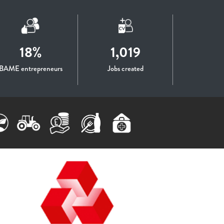
18%
1,019
BAME entrepreneurs
Jobs created