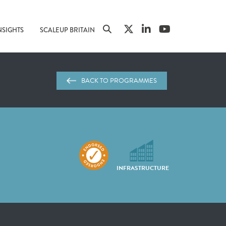
NSIGHTS
SCALEUP BRITAIN
BACK TO PROGRAMMES
INFRASTRUCTURE