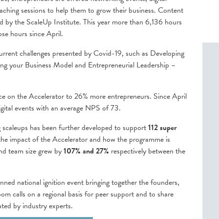
oaching sessions to help them to grow their business. Content
ied by the ScaleUp Institute. This year more than 6,136 hours
se hours since April.
urrent challenges presented by Covid-19, such as Developing
ing your Business Model and Entrepreneurial Leadership –
ace on the Accelerator to 26% more entrepreneurs. Since April
gital events with an average NPS of 73.
 scaleups has been further developed to support
112 super
 the impact of the Accelerator and how the programme is
and team size grew by
107% and 27%
respectively between the
nned national ignition event bringing together the founders,
 calls on a regional basis for peer support and to share
tated by industry experts.