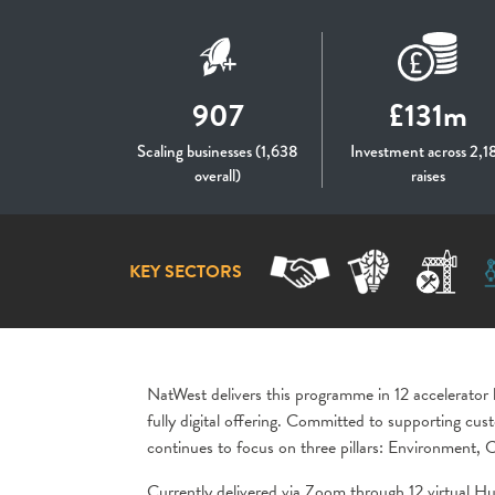
907
£131m
Scaling businesses (1,638
Investment across 2,1
overall)
raises
KEY SECTORS
NatWest delivers this programme in 12 accelerator
fully digital offering. Committed to supporting c
continues to focus on three pillars: Environment
Currently delivered via Zoom through 12 virtual Hu