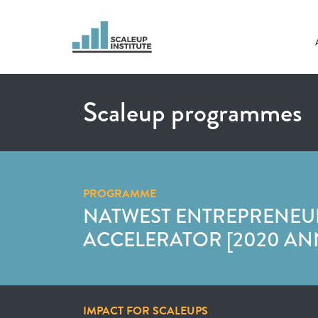
Scaleup programmes
PROGRAMME
NATWEST ENTREPRENEU
ACCELERATOR [2020 AN
IMPACT FOR SCALEUPS