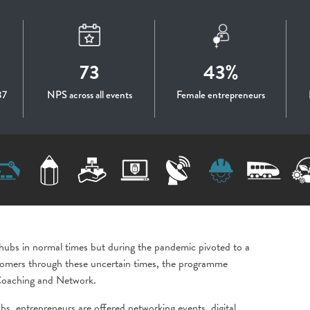
73
43%
87
NPS across all events
Female entrepreneurs
 hubs in normal times but during the pandemic pivoted to a
ustomers through these uncertain times, the programme
, Coaching and Network.
bs, entrepreneurs are offered networking events, digital