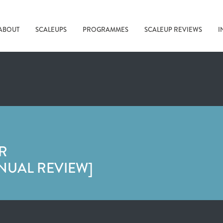
ABOUT
SCALEUPS
PROGRAMMES
SCALEUP REVIEWS
I
R
NUAL REVIEW]