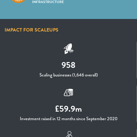
INFRASTRUCTURE
IMPACT FOR SCALEUPS
958
Scaling businesses (1,646 overall)
£59.9m
Investment raised in 12 months since September 2020