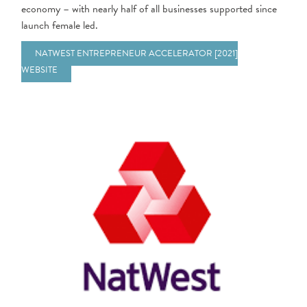
economy – with nearly half of all businesses supported since
launch female led.
NATWEST ENTREPRENEUR ACCELERATOR [2021]
WEBSITE