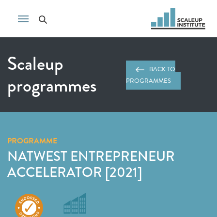
Scaleup
BACK TO
programmes
PROGRAMMES
PROGRAMME
NATWEST ENTREPRENEUR
ACCELERATOR [2021]