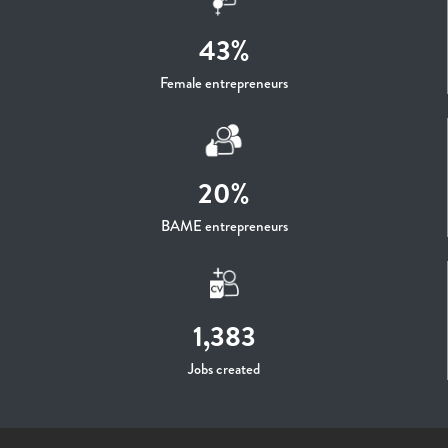
43%
Female entrepreneurs
20%
BAME entrepreneurs
1,383
Jobs created