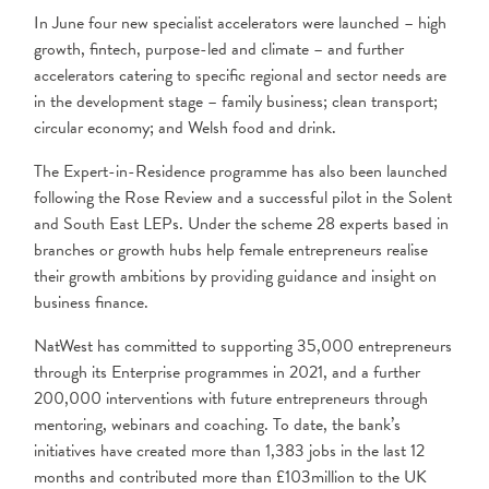
In June four new specialist accelerators were launched – high
growth, fintech, purpose-led and climate – and further
accelerators catering to specific regional and sector needs are
in the development stage – family business; clean transport;
circular economy; and Welsh food and drink.
The Expert-in-Residence programme has also been launched
following the Rose Review and a successful pilot in the Solent
and South East LEPs. Under the scheme 28 experts based in
branches or growth hubs help female entrepreneurs realise
their growth ambitions by providing guidance
and insight on
business finance.
NatWest has committed to supporting 35,000 entrepreneurs
through its Enterprise programmes in 2021, and a further
200,000 interventions with future entrepreneurs through
mentoring, webinars and coaching. To date, the bank’s
initiatives have created more than 1,383 jobs in the last 12
months and contributed more than £103million to the UK