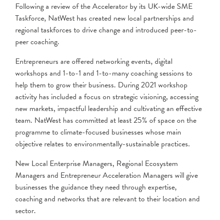
Following a review of the Accelerator by its UK-wide SME
Taskforce, NatWest has created new local partnerships and
regional taskforces to drive change and introduced peer-to-
peer coaching.
Entrepreneurs are offered networking events, digital
workshops and 1-to-1 and 1-to-many coaching sessions to
help them to grow their business. During 2021 workshop
activity has included a focus on strategic visioning, accessing
new markets, impactful leadership and cultivating an effective
team. NatWest has committed at least 25% of space on the
programme to climate-focused businesses whose main
objective relates to environmentally-sustainable practices.
New Local Enterprise Managers, Regional Ecosystem
Managers and Entrepreneur Acceleration Managers will give
businesses the guidance they need through expertise,
coaching and networks that are relevant to their location and
sector.