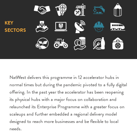
KEY
SECTORS
NatWest delivers this programme in 12 accelerator hubs in
normal times but during the pandemic pivoted to a fully digital
offering. In the past year the accelerator has been reopening
its physical hubs with a major focus on collaboration and
relaunched its Enterprise Programme with a greater focus on
scaleups and further embedded a regional delivery model
designed to reach more businesses and be flexible to local
needs.