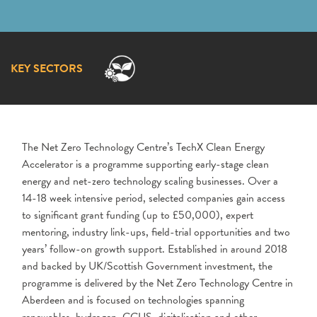
KEY SECTORS
The Net Zero Technology Centre’s TechX Clean Energy
Accelerator is a programme supporting early-stage clean
energy and net-zero technology scaling businesses. Over a
14-18 week intensive period, selected companies gain access
to significant grant funding (up to £50,000), expert
mentoring, industry link-ups, field-trial opportunities and two
years’ follow-on growth support. Established in around 2018
and backed by UK/Scottish Government investment, the
programme is delivered by the Net Zero Technology Centre in
Aberdeen and is focused on technologies spanning