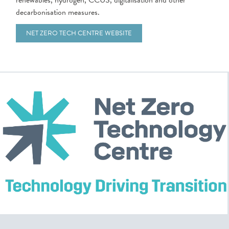
renewables, hydrogen, CCUS, digitalisation and other
decarbonisation measures.
NET ZERO TECH CENTRE WEBSITE