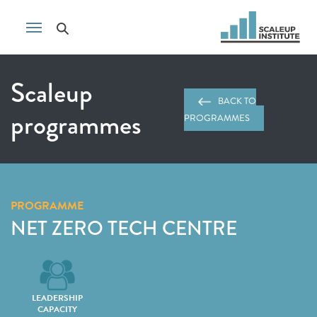
Scaleup
BACK TO
programmes
PROGRAMMES
PROGRAMME
NET ZERO TECH CENTRE
LEADERSHIP
CAPACITY