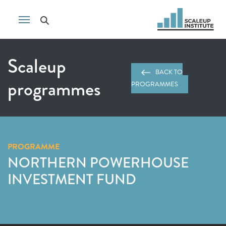
Scaleup
BACK TO
programmes
PROGRAMMES
PROGRAMME
NORTHERN POWERHOUSE
INVESTMENT FUND