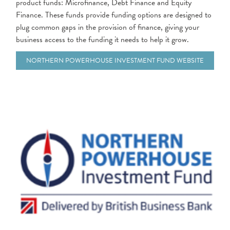
product funds: Microfinance, Debt Finance and Equity
Finance. These funds provide funding options are designed to
plug common gaps in the provision of finance, giving your
business access to the funding it needs to help it grow.
NORTHERN POWERHOUSE INVESTMENT FUND WEBSITE