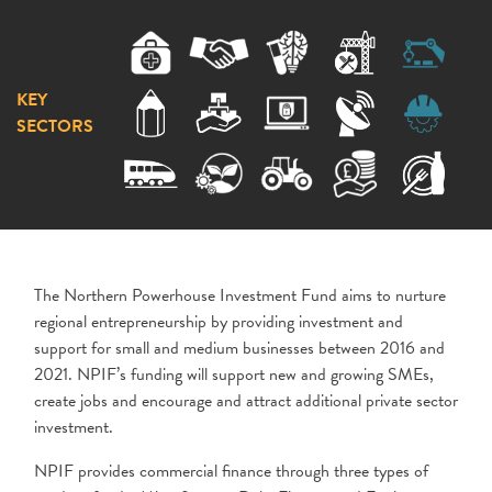
KEY
SECTORS
The Northern Powerhouse Investment Fund aims to nurture
regional entrepreneurship by providing investment and
support for small and medium businesses between 2016 and
2021. NPIF’s funding will support new and growing SMEs,
create jobs and encourage and attract additional private sector
investment.
NPIF provides commercial finance through three types of