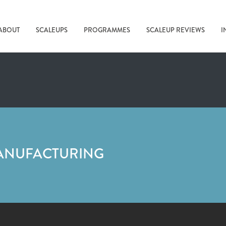
ABOUT
SCALEUPS
PROGRAMMES
SCALEUP REVIEWS
I
ANUFACTURING