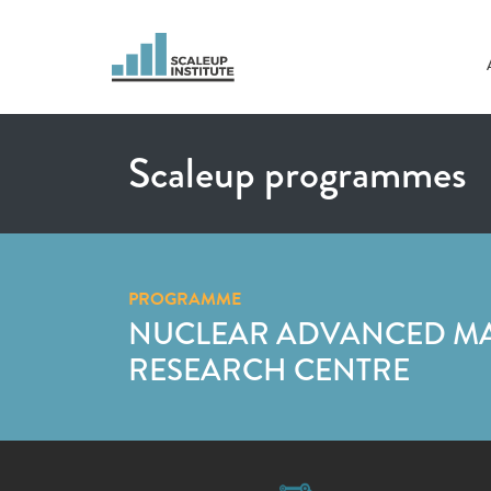
Scaleup programmes
PROGRAMME
NUCLEAR ADVANCED M
RESEARCH CENTRE