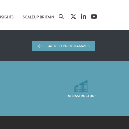
NSIGHTS
SCALEUP BRITAIN
BACK TO PROGRAMMES
INFRASTRUCTURE