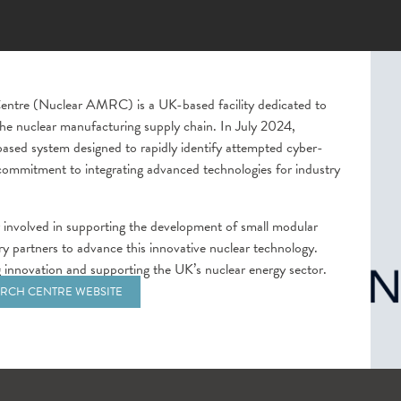
ntre (Nuclear AMRC) is a UK-based facility dedicated to
the nuclear manufacturing supply chain. In July 2024,
ased system designed to rapidly identify attempted cyber-
 commitment to integrating advanced technologies for industry
 involved in supporting the development of small modular
ry partners to advance this innovative nuclear technology.
ving innovation and supporting the UK’s nuclear energy sector.
RCH CENTRE WEBSITE