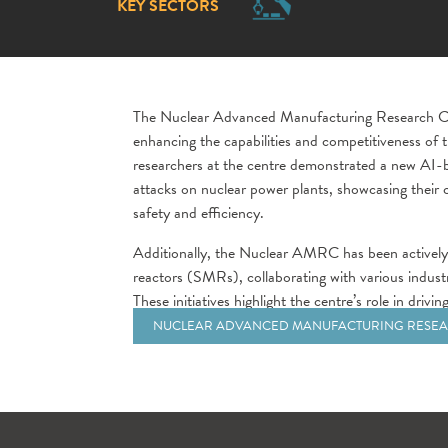
KEY SECTORS
The Nuclear Advanced Manufacturing Research Ce
enhancing the capabilities and competitiveness of 
researchers at the centre demonstrated a new AI-b
attacks on nuclear power plants, showcasing their
safety and efficiency.
Additionally, the Nuclear AMRC has been actively
reactors (SMRs), collaborating with various indust
These initiatives highlight the centre’s role in dri
NUCLEAR ADVANCED MANUFACTURING RESEA