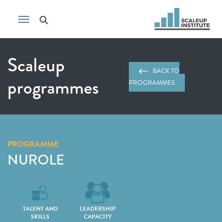
Scaleup
BACK TO
programmes
PROGRAMMES
PROGRAMME
NUROLE
TALENT AND
LEADERSHIP
SKILLS
CAPACITY