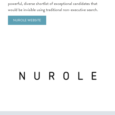
powerful, diverse shortlist of exceptional candidates that
would be invisible using traditional non-executive search.
NUROLE WEBSITE