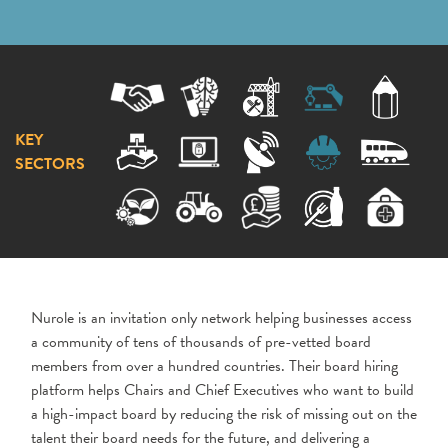
KEY
SECTORS
Nurole is an invitation only network helping businesses access
a community of tens of thousands of pre-vetted board
members from over a hundred countries. Their board hiring
platform helps Chairs and Chief Executives who want to build
a high-impact board by reducing the risk of missing out on the
talent their board needs for the future, and delivering a