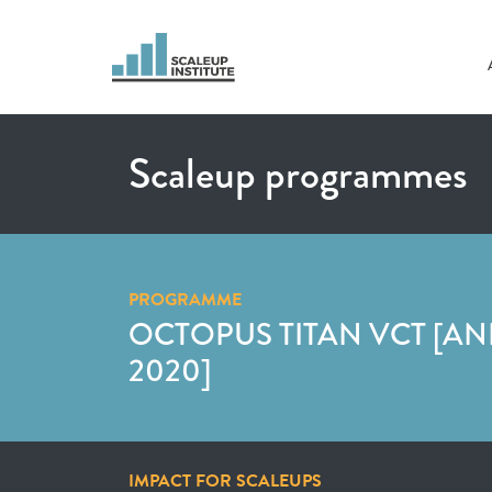
Scaleup programmes
PROGRAMME
OCTOPUS TITAN VCT [A
2020]
IMPACT FOR SCALEUPS