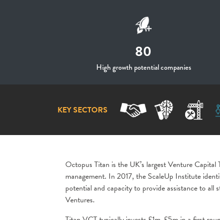
80
High growth potential companies
KEY SECTORS
Octopus Titan is the UK’s largest Venture Capita
management. In 2017, the ScaleUp Institute identi
potential and capacity to provide assistance to a
Ventures.
Titan VCT typically invests £1m-£5m in a first roun