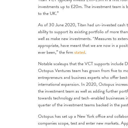
investments up to £20m. The investment team is b
to the UK.”
As of 30 June 2020, Titan had un-invested cash tot
ability to support its existing portfolio of more t
well as make new investments. “Measures to exten
appropriate, have meant that we are now in a positio
ever been,” the firm
stated
.
Notable scaleups that the VCT supports include D
Octopus Ventures team has grown from five to mor
entrepreneurs and business experts who offer best-i
international expansion. In 2020, Octopus increa
the investment team as well as adding further portfo
towards technology and tech-enabled businesses in
quarter of the investment teams backed in the pa
Octopus has set up a New York office and collabor
companies scope, test and enter new markets. App