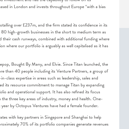
ased in London and invests throughout Europe “with a bias
alling over £237m, and the firm stated its confidence in its
han 80 high-growth businesses in the short to medium term as
d their cash runways, combined with additional funding where
n where our portfolio is arguably as well capitalised as it has
epop, Bought By Many, and Elvie. Since Titan launched, the
e than 40 people including its Venture Partners, a group of
n-class expertise in areas such as leadership, sales and
sed its resource commitment to manage Titan by expanding
lio and operational support. It has also refined its focus
 the three key areas of industry, money and health. One-
st year by Octopus Ventures have had a female founder.
ates with key partners in Singapore and Shanghai to help
roximately 70% of its portfolio companies generate revenues