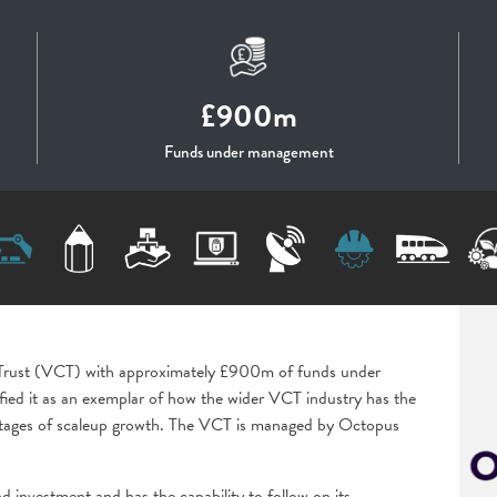
£900m
Funds under management
l Trust (VCT) with approximately £900m of funds under
fied it as an exemplar of how the wider VCT industry has the
ll stages of scaleup growth. The VCT is managed by Octopus
d investment and has the capability to follow on its