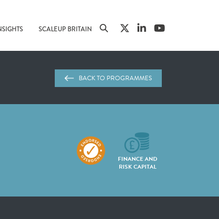
NSIGHTS
SCALEUP BRITAIN
BACK TO PROGRAMMES
FINANCE AND
RISK CAPITAL