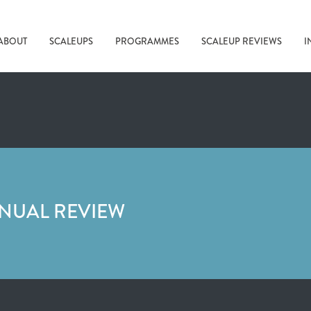
ABOUT
SCALEUPS
PROGRAMMES
SCALEUP REVIEWS
I
NNUAL REVIEW