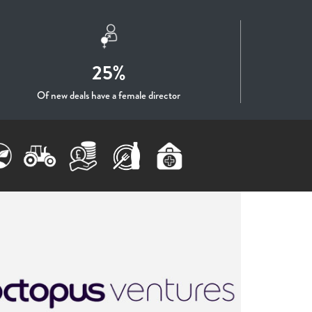
25%
Of new deals have a female director