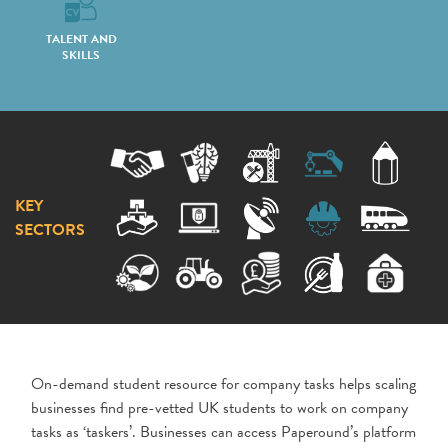
TALENT AND
SKILLS
KEY
SECTORS
On-demand student resource for company tasks helps scaling
businesses find pre-vetted UK students to work on company
tasks as ‘taskers’. Businesses can access Paperound’s platform