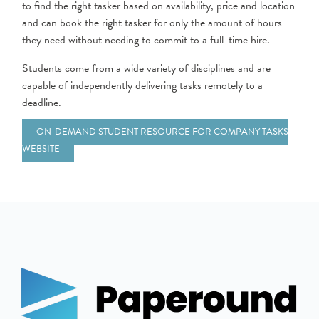
to find the right tasker based on availability, price and location
and can book the right tasker for only the amount of hours
they need without needing to commit to a full-time hire.
Students come from a wide variety of disciplines and are
capable of independently delivering tasks remotely to a
deadline.
ON-DEMAND STUDENT RESOURCE FOR COMPANY TASKS
WEBSITE