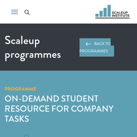
Scaleup
BACK TO
programmes
PROGRAMMES
PROGRAMME
ON-DEMAND STUDENT
RESOURCE FOR COMPANY
TASKS