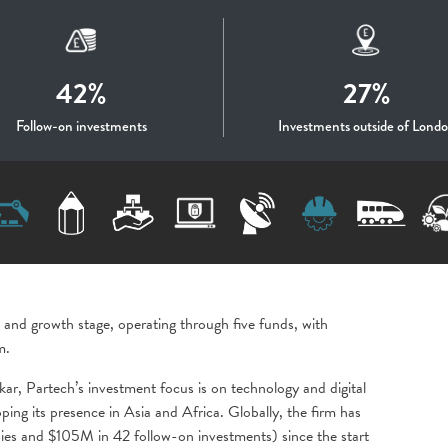
42%
27%
Follow-on investments
Investments outside of Lond
 and growth stage, operating through five funds, with
m.
kar, Partech’s investment focus is on technology and digital
ing its presence in Asia and Africa. Globally, the firm has
s and $105M in 42 follow-on investments) since the start