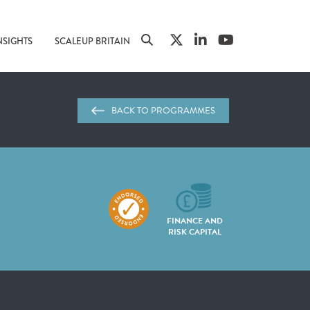
NSIGHTS
SCALEUP BRITAIN
BACK TO PROGRAMMES
FINANCE AND
RISK CAPITAL