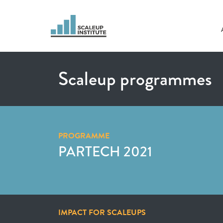
Scaleup programmes
PROGRAMME
PARTECH 2021
IMPACT FOR SCALEUPS