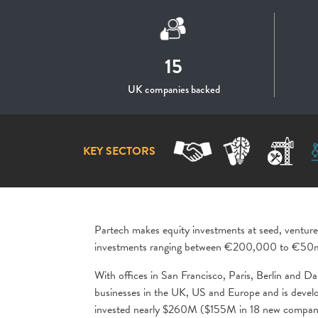
15
UK companies backed
KEY SECTORS
Partech makes equity investments at seed, venture
investments ranging between €200,000 to €50
With offices in San Francisco, Paris, Berlin and Da
businesses in the UK, US and Europe and is develop
invested nearly $260M ($155M in 18 new companie