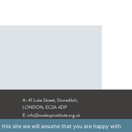
A: 41 Luke Street, Shoreditch,
LONDON, EC2A 4DP
E:
info@scaleupinstitute.org.uk
 this site we will assume that you are happy with
Privacy Policy
|
Data Protection Policy