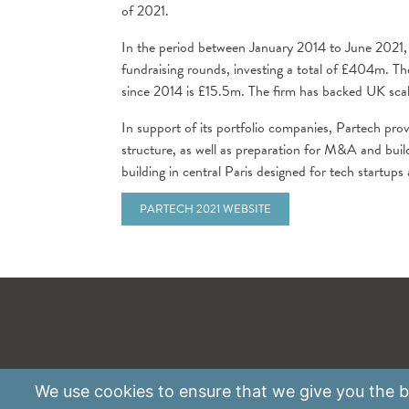
of 2021.
In the period between January 2014 to June 2021
fundraising rounds, investing a total of £404m. T
since 2014 is £15.5m. The firm has backed UK sca
In support of its portfolio companies, Partech prov
structure, as well as preparation for M&A and bui
building in central Paris designed for tech startups
PARTECH 2021 WEBSITE
We use
cookies
to ensure that we give you the be