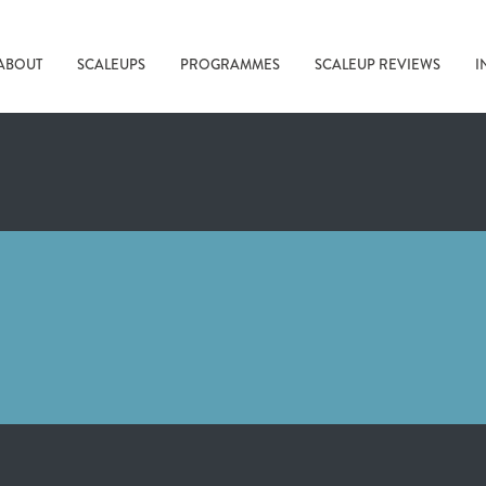
ABOUT
SCALEUPS
PROGRAMMES
SCALEUP REVIEWS
I