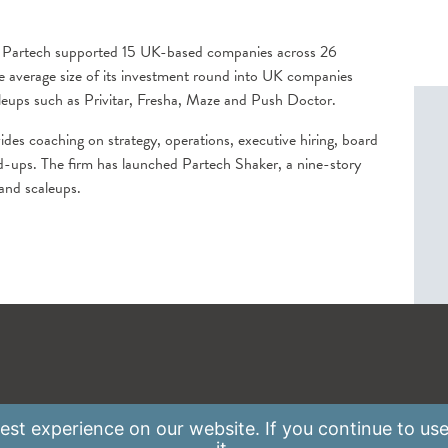
, Partech supported 15 UK-based companies across 26
he average size of its investment round into UK companies
leups such as Privitar, Fresha, Maze and Push Doctor.
ides coaching on strategy, operations, executive hiring, board
ld-ups. The firm has launched Partech Shaker, a nine-story
 and scaleups.
st experience on our website. If you continue to use