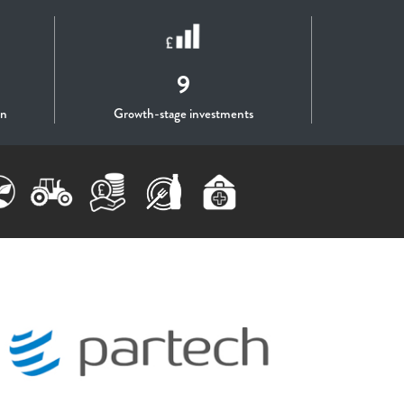
9
on
Growth-stage investments