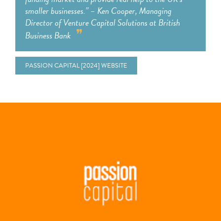
smaller businesses.”​ – Ken Cooper, Managing
Director of Venture Capital Solutions at British
Business Bank
PASSION CAPITAL [2024] WEBSITE