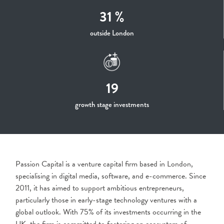
31 %
outside London
19
growth stage investments
Passion Capital is a venture capital firm based in London,
specialising in digital media, software, and e-commerce. Since
2011, it has aimed to support ambitious entrepreneurs,
particularly those in early-stage technology ventures with a
global outlook. With 75% of its investments occurring in the