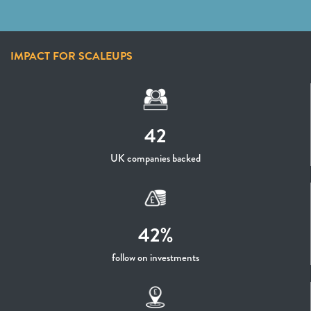
IMPACT FOR SCALEUPS
42
UK companies backed
42%
follow on investments