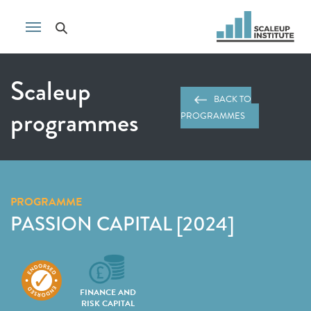
Scaleup
BACK TO
programmes
PROGRAMMES
PROGRAMME
PASSION CAPITAL [2024]
FINANCE AND
RISK CAPITAL