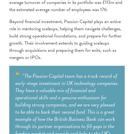
average turnover of companies in its portfolio was £113m and
the estimated average number of employees was 176.
Beyond financial investment, Passion Capital plays an active
role in mentoring scaleups, helping them navigate challenges,
build strong operational foundations, and prepare for further
growth. Their involvement extends to guiding scaleups
through acquisitions and preparing them for exits, such as
mergers or IPOs.
“The Passion Capital team has a track record of
early-stage investment in UK technology companies.
They have a valuable mix of financial and
operational skills and a genuine enthusiasm for
building strong companies, and we are very pleased
to be able to back their second fund. This is a great
example of how the British Business Bank can work
through its partner organisations to fill gaps in the
funding market and provide real help to the UK’s