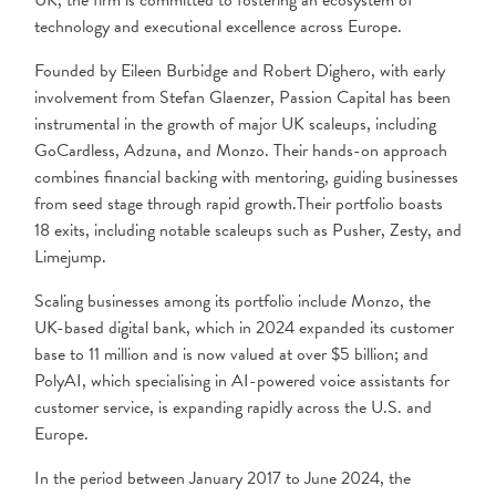
UK, the firm is committed to fostering an ecosystem of
technology and executional excellence across Europe.
Founded by Eileen Burbidge and Robert Dighero, with early
involvement from Stefan Glaenzer, Passion Capital has been
instrumental in the growth of major UK scaleups, including
GoCardless, Adzuna, and Monzo. Their hands-on approach
combines financial backing with mentoring, guiding businesses
from seed stage through rapid growth.Their portfolio boasts
18 exits, including notable scaleups such as Pusher, Zesty, and
Limejump.
Scaling businesses among its portfolio include Monzo, the
UK-based digital bank, which in 2024 expanded its customer
base to 11 million and is now valued at over $5 billion; and
PolyAI, which specialising in AI-powered voice assistants for
customer service, is expanding rapidly across the U.S. and
Europe.
In the period between January 2017 to June 2024, the