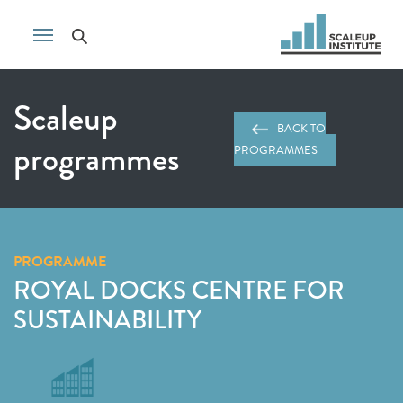
Scaleup
BACK TO
programmes
PROGRAMMES
PROGRAMME
ROYAL DOCKS CENTRE FOR
SUSTAINABILITY