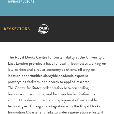
INFRASTRUCTURE
KEY SECTORS
The
Royal Docks Centre for Sustainability
at the University of
East London provides a base for scaling businesses working on
low-carbon and circular economy solutions, offering co-
location opportunities alongside academic expertise,
prototyping facilities, and access to applied research.
The
Centre
facilitates collaboration between scaling
businesses, researchers, and local anchor institutions to
support the development and deployment of sustainable
technologies. Through its integration with the Royal Docks
Innovation Quarter and links to wider regeneration efforts, it