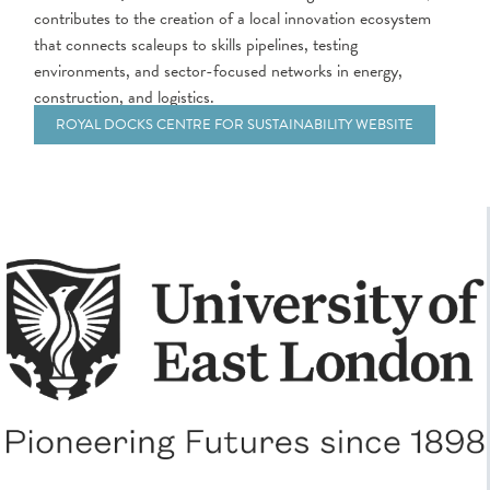
contributes to the creation of a local innovation ecosystem
that connects scaleups to skills pipelines, testing
environments, and sector-focused networks in energy,
construction, and logistics.
ROYAL DOCKS CENTRE FOR SUSTAINABILITY WEBSITE