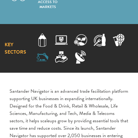
ACCESS TO
MARKETS
KEY
SECTORS
Santander Navigator is an advanced trade facilitation platform
supporting UK businesses in expanding internationally.
Designed for the Food & Drink, Retail & Wholesale, Life
Sciences, Manufacturing, and Tech, Media & Telecoms
sectors, it helps scaleups grow by providing essential tools that
save time and reduce costs. Since its launch, Santander
Navigator has supported over 2,050 businesses in entering