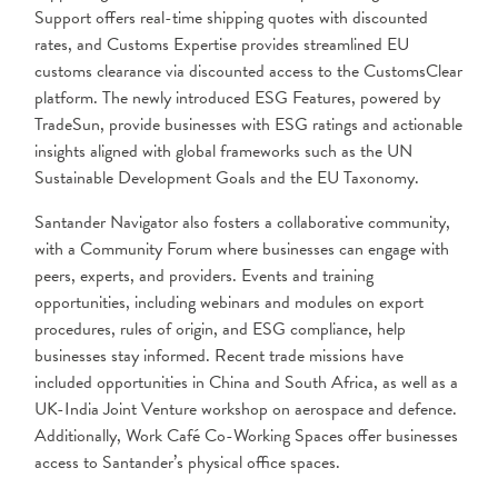
Support offers real-time shipping quotes with discounted
rates, and Customs Expertise provides streamlined EU
customs clearance via discounted access to the CustomsClear
platform. The newly introduced ESG Features, powered by
TradeSun, provide businesses with ESG ratings and actionable
insights aligned with global frameworks such as the UN
Sustainable Development Goals and the EU Taxonomy.
Santander Navigator also fosters a collaborative community,
with a Community Forum where businesses can engage with
peers, experts, and providers. Events and training
opportunities, including webinars and modules on export
procedures, rules of origin, and ESG compliance, help
businesses stay informed. Recent trade missions have
included opportunities in China and South Africa, as well as a
UK-India Joint Venture workshop on aerospace and defence.
Additionally, Work Café Co-Working Spaces offer businesses
access to Santander’s physical office spaces.