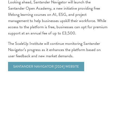
Looking ahead, Santander Navigator will launch the
Santander Open Academy, a new initiative providing free
lifelong learning courses on AI, ESG, and project
management to help businesses upskill their workforce. While
access to the platform is free, businesses can opt for premium
support at an annual fee of up to £3,500.
The ScaleUp Institute will continue monitoring Santander
Navigator’s progress as it enhances the platform based on
user feedback and new market demands.
SANTANDER NAVIGATOR [2024] WEBSITE