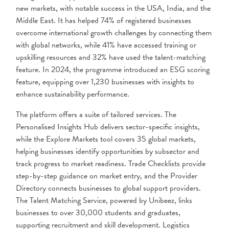
new markets, with notable success in the USA, India, and the
Middle East. It has helped 74% of registered businesses
overcome international growth challenges by connecting them
with global networks, while 41% have accessed training or
upskilling resources and 32% have used the talent-matching
feature. In 2024, the programme introduced an ESG scoring
feature, equipping over 1,230 businesses with insights to
enhance sustainability performance.
The platform offers a suite of tailored services. The
Personalised Insights Hub delivers sector-specific insights,
while the Explore Markets tool covers 35 global markets,
helping businesses identify opportunities by subsector and
track progress to market readiness. Trade Checklists provide
step-by-step guidance on market entry, and the Provider
Directory connects businesses to global support providers.
The Talent Matching Service, powered by Unibeez, links
businesses to over 30,000 students and graduates,
supporting recruitment and skill development. Logistics