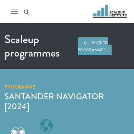
Scaleup
BACK TO
programmes
PROGRAMMES
PROGRAMME
SANTANDER NAVIGATOR
[2024]