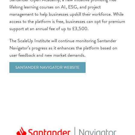
lifelong learning courses on AI, ESG, and project
management to help businesses upskill their workforce. While
access to the platform is free, businesses can opt for premium
support at an annual fee of up to £3,500.
The ScaleUp Institute will continue monitoring Santander
Navigator’s progress as it enhances the platform based on
user feedback and new market demands.
SANTANDER NAVIGATOR WEBSITE