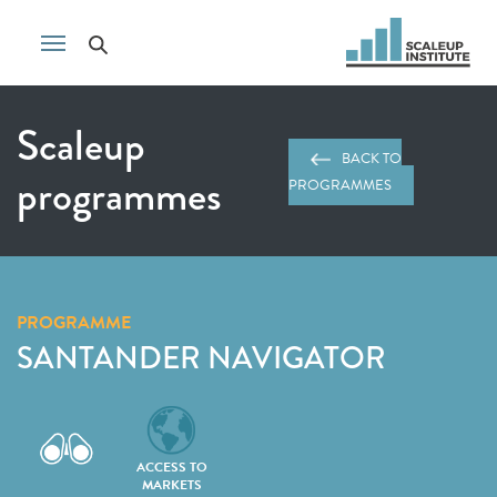
Scaleup
BACK TO
programmes
PROGRAMMES
PROGRAMME
SANTANDER NAVIGATOR
ACCESS TO
MARKETS