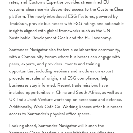
rates, and Customs Expertise provides streamlined EU
customs clearance via discounted access to the CustomsClear
platform. The newly introduced ESG Features, powered by
TradeSun, provide businesses with ESG ratings and actionable
insights aligned with global frameworks such as the UN
Sustainable Development Goals and the EU Taxonomy.
Santander Navigator also fosters a collaborative community,
with a Community Forum where businesses can engage with
peers, experts, and providers. Events and training
opportunities, including webinars and modules on export
procedures, rules of origin, and ESG compliance, help
businesses stay informed. Recent trade missions have
included opportunities in China and South Africa, as well as a
UK-India Joint Venture workshop on aerospace and defence.
Additionally, Work Café Co-Working Spaces offer businesses
access to Santander’s physical office spaces.
Looking ahead, Santander Navigator will launch the
Santander Open Academy, a new initiative providing free