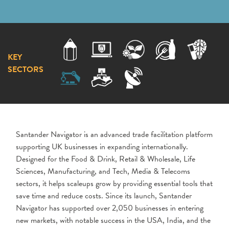
KEY
SECTORS
Santander Navigator is an advanced trade facilitation platform
supporting UK businesses in expanding internationally.
Designed for the Food & Drink, Retail & Wholesale, Life
Sciences, Manufacturing, and Tech, Media & Telecoms
sectors, it helps scaleups grow by providing essential tools that
save time and reduce costs. Since its launch, Santander
Navigator has supported over 2,050 businesses in entering
new markets, with notable success in the USA, India, and the