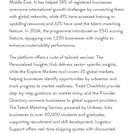
Middle East. It has helped 74% of registered businesses
overcome international growth challenges by connecting them
with global networks, while 41% have accessed training or
upskilling resources and 32% have used the talent-matching
feature. In 2024, the programme introduced an ESG scoring
feature, equipping over 1,230 businesses with insights to
enhance sustainability performance.
The platform offers a suite of tailored services. The
Personalised Insights Hub delivers sector-specific insights,
while the Explore Markets tool covers 35 global markets,
helping businesses identify opportunities by subsector and
track progress to market readiness. Trade Checklists provide
step-by-step guidance on market entry, and the Provider
Directory connects businesses to global support providers.
The Talent Matching Service, powered by Unibeez, links
businesses to over 30,000 students and graduates,
supporting recruitment and skill development. Logistics
Support offers real-time shipping quotes with discounted