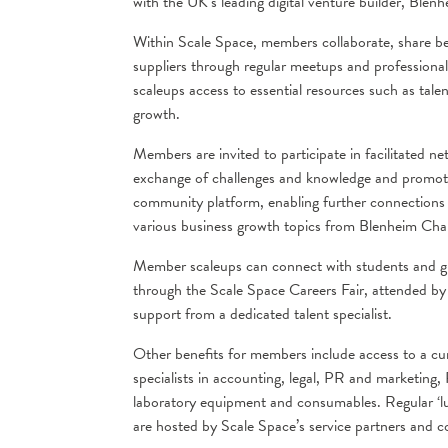
with the UK’s leading digital venture builder, Blen
Within Scale Space, members collaborate, share be
suppliers through regular meetups and professional
scaleups access to essential resources such as tale
growth.
Members are invited to participate in facilitated n
exchange of challenges and knowledge and promotin
community platform, enabling further connections w
various business growth topics from Blenheim Chalco
Member scaleups can connect with students and gra
through the Scale Space Careers Fair, attended b
support from a dedicated talent specialist.
Other benefits for members include access to a cura
specialists in accounting, legal, PR and marketing
laboratory equipment and consumables. Regular ‘l
are hosted by Scale Space’s service partners and