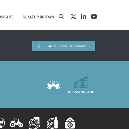
NSIGHTS
SCALEUP BRITAIN
BACK TO PROGRAMMES
INFRASTRUCTURE