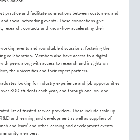
heim Chalcot.
st practice and facilitate connections between customers and
 and social networking events. These connections give
nt, research, contacts and know-how accelerating their
etworking events and roundtable discussions, fostering the
g collaboration. Members also have access to a digital
ith peers along with access to research and insights on
t, the universities and their expert partners.
duates looking for industry experience and job opportunities
y over 300 students each year, and through one-on-one
ted list of trusted service providers. These include scale up
, R&D and learning and development as well as suppliers of
unch and learn’ and other learning and development events
 community members.