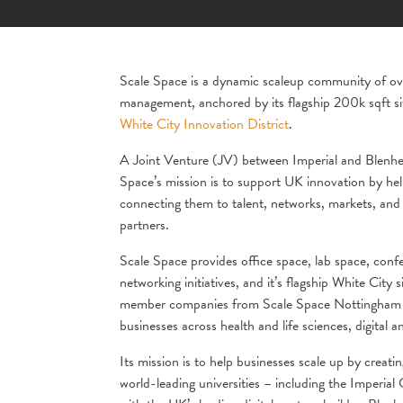
Scale Space is a dynamic scaleup community of over
management, anchored by its flagship 200k sqft si
White City Innovation District
.
A Joint Venture (JV) between Imperial and Blenheim
Space’s mission is to support UK innovation by hel
connecting them to talent, networks, markets, and i
partners.
Scale Space provides office space, lab space, con
networking initiatives, and it’s flagship White City 
member companies from Scale Space Nottingham 
businesses across health and life sciences, digital a
Its mission is to help businesses scale up by creat
world-leading universities – including the Imperia