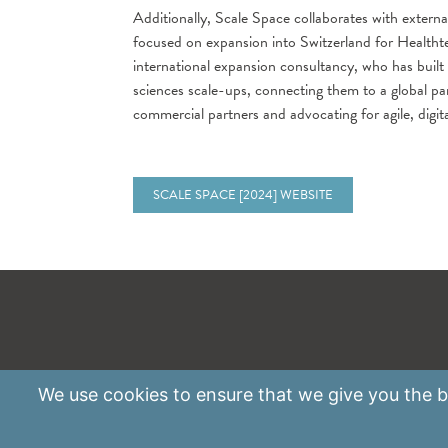
Additionally, Scale Space collaborates with externa
focused on expansion into Switzerland for Healthte
international expansion consultancy, who has built
sciences scale-ups, connecting them to a global 
commercial partners and advocating for agile, digita
SCALE SPACE [2024] WEBSITE
We use
cookies
to ensure that we give you the be