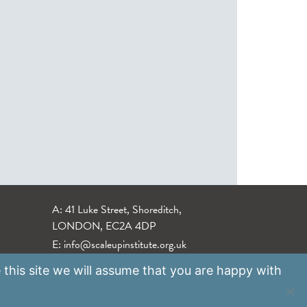
A: 41 Luke Street, Shoreditch,
LONDON, EC2A 4DP
E:
info@scaleupinstitute.org.uk
 this site we will assume that you are happy with
Privacy Policy
|
Data Protection Policy