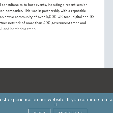
l consultancies to host events, including a recent session
ch companies. This was in partnership with a reputable
 an active community of over 6,000 UK tech, digital and life
partner network of more than 400 government trade and
l, and borderless trade.
st experience on our website. If you continue to use
it.
ACCEPT
PRIVACY POLICY