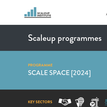
Scaleup programmes
PROGRAMME
SCALE SPACE [2024]
KEY SECTORS