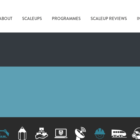
ABOUT
SCALEUPS
PROGRAMMES
SCALEUP REVIEWS
I