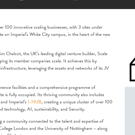
 100 innovative scaling businesses, with 3 sites under
te on Imperial’s White City campus, in the heart of the new
 Chalcot, the UK’s leading digital venture builder, Scale
ping its member companies scale. It achieves this by
nfrastructure, leveraging the assets and networks of its JV
ference facilities and a comprehensive programme of
site is fully occupied. Its thriving community also includes
and Imperial’s
I-HUB
, creating a unique cluster of over 100
nd technology, AI, sustainability, and Security.
ing a community connected to the talent and expertise of
l College London and the University of Nottingham – along