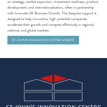
on strategy, market expansion, investment readiness, product
development, and internationalisation, often in partnership
with Innovate UK Business Growth. This bespoke support is
designed to help innovative, high-potential companies
accelerate their growth and compete effectively in regional,
national, and global markets.
ST. JOHN’S INNOVATION CENTRE WEBSITE