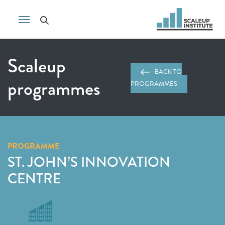
Scaleup
BACK TO
programmes
PROGRAMMES
PROGRAMME
ST. JOHN’S INNOVATION
CENTRE