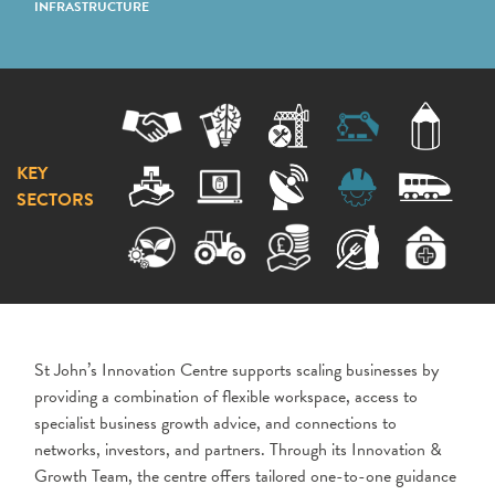
INFRASTRUCTURE
KEY
SECTORS
St John’s Innovation Centre supports scaling businesses by
providing a combination of flexible workspace, access to
specialist business growth advice, and connections to
networks, investors, and partners. Through its Innovation &
Growth Team, the centre offers tailored one-to-one guidance