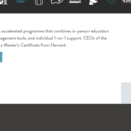
 accelerated programme that combines in-person education
agement tools, and individual 1-on-1 support. CEOs of the
 a Master’s Certificate from Harvard.