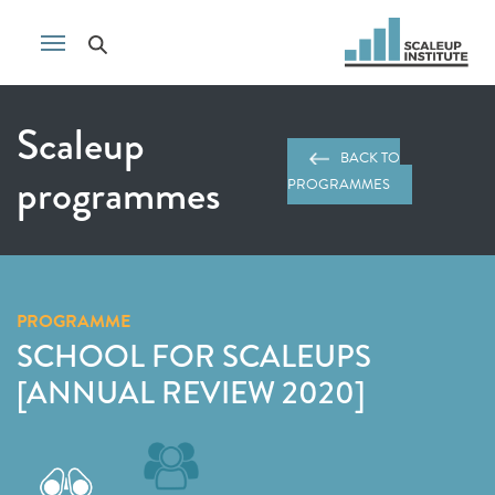
Scaleup
BACK TO
programmes
PROGRAMMES
PROGRAMME
SCHOOL FOR SCALEUPS
[ANNUAL REVIEW 2020]