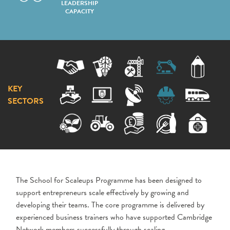
LEADERSHIP
CAPACITY
KEY
SECTORS
The School for Scaleups Programme has been designed to
support entrepreneurs scale effectively by growing and
developing their teams. The core programme is delivered by
experienced business trainers who have supported Cambridge
Network members successfully through scaling.