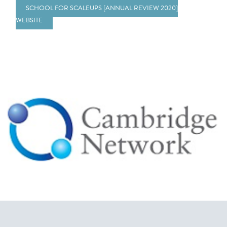
SCHOOL FOR SCALEUPS [ANNUAL REVIEW 2020]
WEBSITE