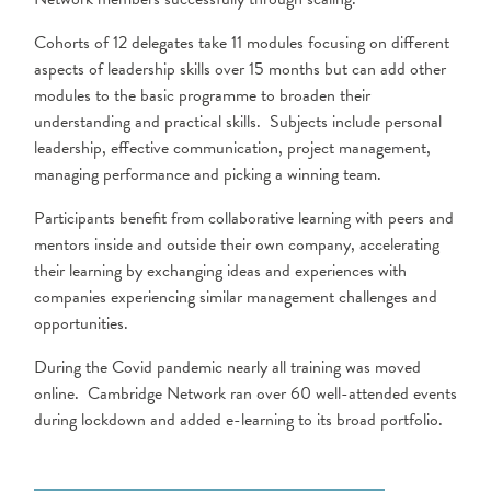
Cohorts of 12 delegates take 11 modules focusing on different
aspects of leadership skills over 15 months but can add other
modules to the basic programme to broaden their
understanding and practical skills. Subjects include personal
leadership, effective communication, project management,
managing performance and picking a winning team.
Participants benefit from collaborative learning with peers and
mentors inside and outside their own company, accelerating
their learning by exchanging ideas and experiences with
companies experiencing similar management challenges and
opportunities.
During the Covid pandemic nearly all training was moved
online. Cambridge Network ran over 60 well-attended events
during lockdown and added e-learning to its broad portfolio.