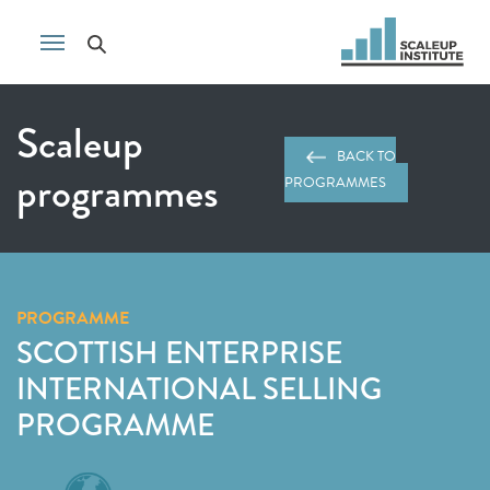
Scaleup
BACK TO
programmes
PROGRAMMES
PROGRAMME
SCOTTISH ENTERPRISE
INTERNATIONAL SELLING
PROGRAMME