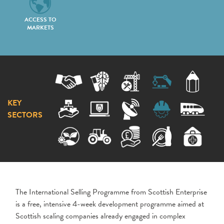
ACCESS TO
MARKETS
KEY
SECTORS
The International Selling Programme from Scottish Enterprise
is a free, intensive 4-week development programme aimed at
Scottish scaling companies already engaged in complex