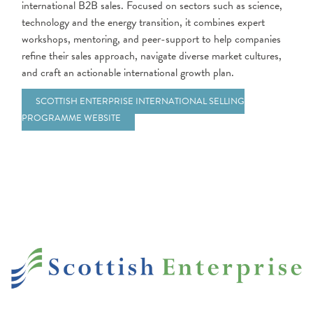
international B2B sales. Focused on sectors such as science,
technology and the energy transition, it combines expert
workshops, mentoring, and peer-support to help companies
refine their sales approach, navigate diverse market cultures,
and craft an actionable international growth plan.
SCOTTISH ENTERPRISE INTERNATIONAL SELLING
PROGRAMME WEBSITE