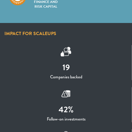
FINANCE AND
RISK CAPITAL
IMPACT FOR SCALEUPS
19
Companies backed
42%
Follow-on investments