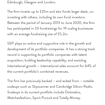
Edinburgh, Glasgow and London.
The firm invests up to £25m and also funds larger deals, co-
investing with others, including its own fund investors.
Between the period of January 2013 to June 2020, the firm
has participated in 33 fundraisings for 19 scaling businesses
with an average fundraising size of £5.2m.
SEP plays an active and supportive role in the growth and
development of its portfolio companies. It has a strong track
record in supporting its portfolio companies with talent
acquisition, building leadership capability, and assisting
international growth – international sales account for 64% of
the current portfolio’s combined revenues.
The firm has previously backed – and exited from – notable
scaleups such as Skyscanner and Cambridge Silicon Radio.
Scaleups in its current portfolio include Dotmatics,
Matchesfashion, Sport Pursuit and Totally Money.