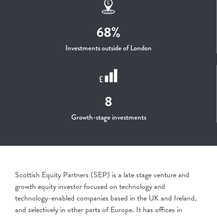
68%
Investments outside of London
8
Growth-stage investments
Scottish Equity Partners (SEP) is a late stage venture and
growth equity investor focused on technology and
technology-enabled companies based in the UK and Ireland,
and selectively in other parts of Europe. It has offices in