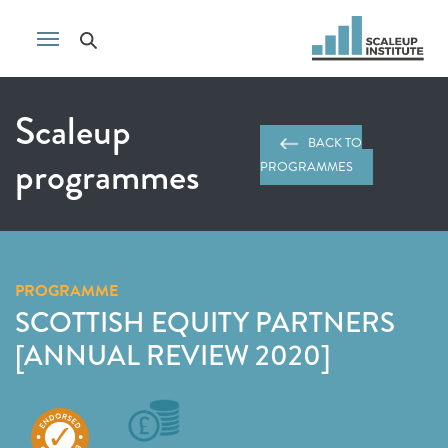
Scaleup
BACK TO
programmes
PROGRAMMES
PROGRAMME
SCOTTISH EQUITY PARTNERS
[ANNUAL REVIEW 2020]