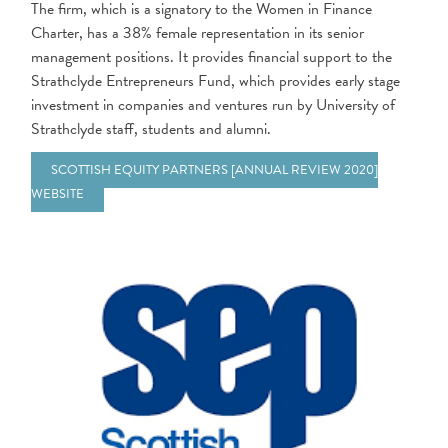
The firm, which is a signatory to the Women in Finance
Charter, has a 38% female representation in its senior
management positions. It provides financial support to the
Strathclyde Entrepreneurs Fund, which provides early stage
investment in companies and ventures run by University of
Strathclyde staff, students and alumni.
SCOTTISH EQUITY PARTNERS [ANNUAL REVIEW 2020]
WEBSITE