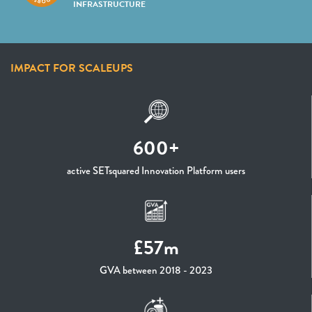
INFRASTRUCTURE
IMPACT FOR SCALEUPS
600+
active SETsquared Innovation Platform users
£57m
GVA between 2018 - 2023