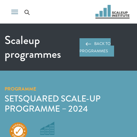
Scaleup
BACK TO
programmes
PROGRAMMES
PROGRAMME
SETSQUARED SCALE-UP
PROGRAMME – 2024