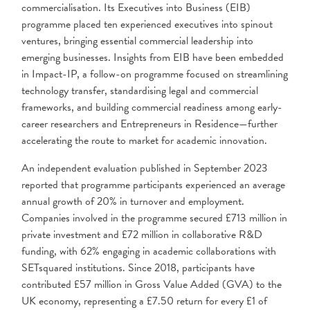
commercialisation. Its Executives into Business (EIB)
programme placed ten experienced executives into spinout
ventures, bringing essential commercial leadership into
emerging businesses. Insights from EIB have been embedded
in Impact-IP, a follow-on programme focused on streamlining
technology transfer, standardising legal and commercial
frameworks, and building commercial readiness among early-
career researchers and Entrepreneurs in Residence—further
accelerating the route to market for academic innovation.
An independent evaluation published in September 2023
reported that programme participants experienced an average
annual growth of 20% in turnover and employment.
Companies involved in the programme secured £713 million in
private investment and £72 million in collaborative R&D
funding, with 62% engaging in academic collaborations with
SETsquared institutions. Since 2018, participants have
contributed £57 million in Gross Value Added (GVA) to the
UK economy, representing a £7.50 return for every £1 of