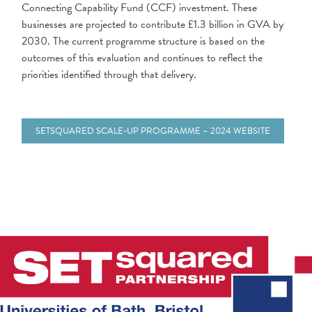
Connecting Capability Fund (CCF) investment. These
businesses are projected to contribute £1.3 billion in GVA by
2030. The current programme structure is based on the
outcomes of this evaluation and continues to reflect the
priorities identified through that delivery.
SETSQUARED SCALE-UP PROGRAMME – 2024 WEBSITE