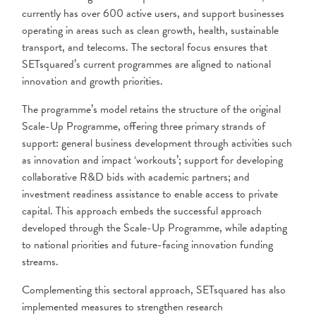
currently has over 600 active users, and support businesses
operating in areas such as clean growth, health, sustainable
transport, and telecoms. The sectoral focus ensures that
SETsquared’s current programmes are aligned to national
innovation and growth priorities.
The programme’s model retains the structure of the original
Scale-Up Programme, offering three primary strands of
support: general business development through activities such
as innovation and impact ‘workouts’; support for developing
collaborative R&D bids with academic partners; and
investment readiness assistance to enable access to private
capital. This approach embeds the successful approach
developed through the Scale-Up Programme, while adapting
to national priorities and future-facing innovation funding
streams.
Complementing this sectoral approach, SETsquared has also
implemented measures to strengthen research