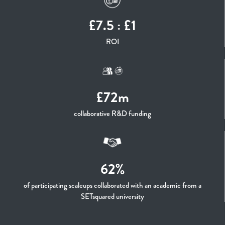
£7.5 : £1
ROI
£72m
collaborative R&D funding
62%
of participating scaleups collaborated with an academic from a
SETsquared university