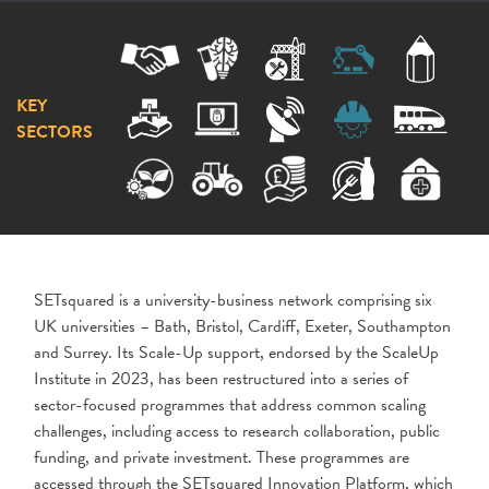
KEY
SECTORS
SETsquared is a university-business network comprising six
UK universities – Bath, Bristol, Cardiff, Exeter, Southampton
and Surrey. Its Scale-Up support, endorsed by the ScaleUp
Institute in 2023, has been restructured into a series of
sector-focused programmes that address common scaling
challenges, including access to research collaboration, public
funding, and private investment. These programmes are
accessed through the SETsquared Innovation Platform, which