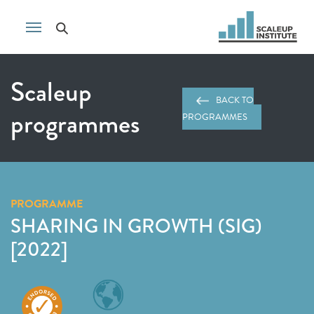
Scaleup
BACK TO
programmes
PROGRAMMES
PROGRAMME
SHARING IN GROWTH (SIG)
[2022]