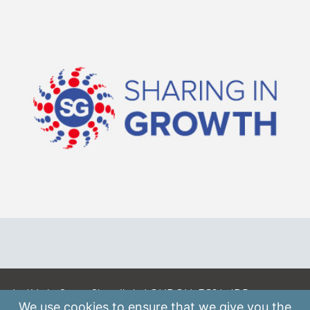
A: 41 Luke Street, Shoreditch, LONDON, EC2A 4DP
We use
cookies
to ensure that we give you the