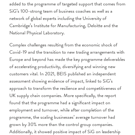
added to the programme of targeted support that comes from
SiG’s 100-strong team of business coaches as well as a
network of global experts including the University of
Cambridge’s Institute for Manufacturing, Deloitte and the
National Physical Laboratory.
Complex challenges resulting from the economic shock of
Covid-19 and the transition to new trading arrangements with
Europe and beyond has made the key programme deliverables
of accelerating productivity, diversifying and winning new
customers vital. In 2021, BEIS published an independent
assessment showing evidence of impact, linked to SiG’s
approach to transform the resilience and competitiveness of
UK supply chain companies. More specifically, the report
found that the programme had a significant impact on
employment and turnover, while after completion of the
programme, the scaling businesses’ average turnover had
grown by 30% more than the control group companies.
Additionally, it showed positive impact of SiG on leadership