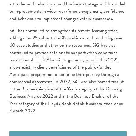
attitudes and behaviours, and business strategy which also led
to improvements in wider workforce engagement, confidence
and behaviour to implement changes within businesses.
SiG has continued to strengthen its remote learning offer,
adding over 25 subject specific webinars and producing over
60 case studies and other online resources. SiG has also
continued to provide safe onsite support when conditions
have allowed. Their Alumni programme, launched in 2021,
allows existing client beneficiaries of the public-funded
Aerospace programme to continue their journey through a
commercial agreement. In 2022, SiG was also named finalist
in the Business Advisor of the Year category at the Growing
Business Awards 2022 and in the Business Enabler of the
Year category at the Lloyds Bank British Business Excellence
Awards 2022.