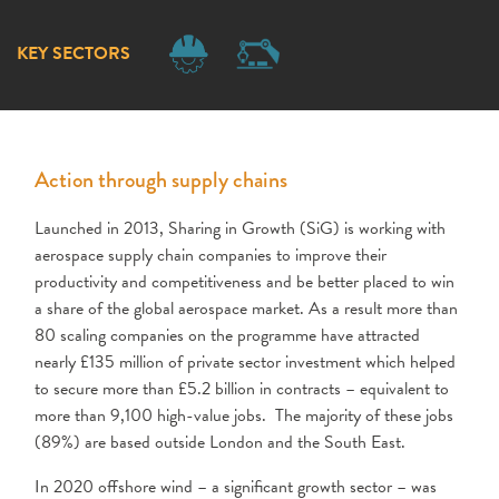
KEY SECTORS
Action through supply chains
Launched in 2013, Sharing in Growth (SiG) is working with
aerospace supply chain companies to improve their
productivity and competitiveness and be better placed to win
a share of the global aerospace market. As a result more than
80 scaling companies on the programme have attracted
nearly £135 million of private sector investment which helped
to secure more than £5.2 billion in contracts – equivalent to
more than 9,100 high-value jobs. The majority of these jobs
(89%) are based outside London and the South East.
In 2020 offshore wind – a significant growth sector – was