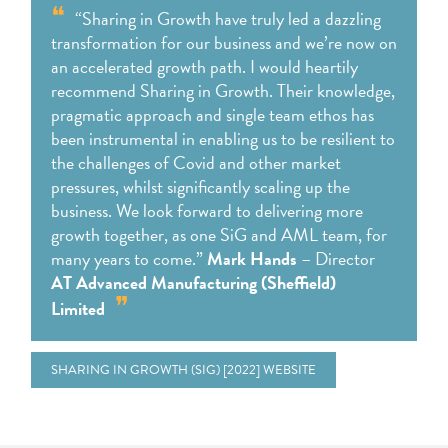
“Sharing in Growth have truly led a dazzling
transformation for our business and we’re now on
an accelerated growth path. I would heartily
recommend Sharing in Growth. Their knowledge,
pragmatic approach and single team ethos has
been instrumental in enabling us to be resilient to
the challenges of Covid and other market
pressures, whilst significantly scaling up the
business. We look forward to delivering more
growth together, as one SiG and AML team, for
many years to come.”
Mark Hands
– Director
AT Advanced Manufacturing (Sheffield)
Limited
SHARING IN GROWTH (SIG) [2022] WEBSITE