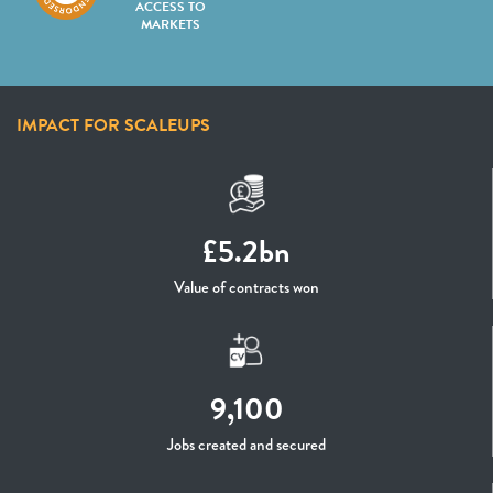
ACCESS TO
MARKETS
IMPACT FOR SCALEUPS
£5.2bn
Value of contracts won
9,100
Jobs created and secured