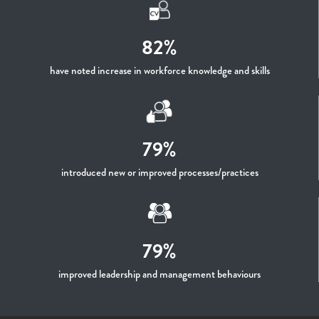
82%
have noted increase in workforce knowledge and skills
79%
introduced new or improved processes/practices
79%
improved leadership and management behaviours