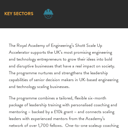
KEY SECTORS
The Royal Academy of Engineering’s Shott Scale Up
Accelerator supports the UK’s most promising engineering
and technology entrepreneurs to grow their ideas into bold
and disruptive businesses that have a real impact on society.
The programme nurtures and strengthens the leadership
capabilities of senior decision makers in UK-based engineering
and technology scaling businesses.
The programme combines a tailored, flexible six-month
package of leadership training with personalised coaching and
mentoring – backed by a £10k grant – and connects scaling
leaders with experienced mentors from the Academy’s
network of over 1,700 fellows. One-to-one scaleup coaching