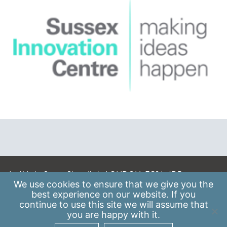
A: 41 Luke Street, Shoreditch, LONDON, EC2A 4DP
We use
cookies
to ensure that we give you the
E:
info@scaleupinstitute.org.uk
best experience on our website. If you
continue to use this site we will assume that
Privacy Policy
|
Data Protection Policy
you are happy with it.