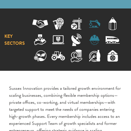
KEY
SECTORS
Sussex Innovation provides a tailored growth environment for
scaling businesses, combining flexible membership options—
private offices, co-working, and virtual memberships—with
targeted support to meet the needs of companies entering
high-growth phases. Every membership includes access to an
experienced Support Team of growth specialists and former
entrepreneurs, offering strategic guidance in scaling