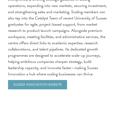
operations, expanding into new markets, securing investment,
and strengthening sales and marketing. Scaling members can
also tap into the Catalyst Team of recent University of Sussex
graduates for agile, project-based support, from market
research to product launch campaigns. Alongside premium
workspace, meeting facilities, and administrative services, the
centre offers direct links to academic expertise, research
collaborations, and talent pipelines. Its dedicated growth
programmes are designed to accelerate scale-up journeys,
helping ambitious companies sharpen strategy, build
leadership capacity, and innovate faster—making Sussex
Innovation a hub where scaling businesses can thrive.
SUSSEX INNOVATION WEBSITE