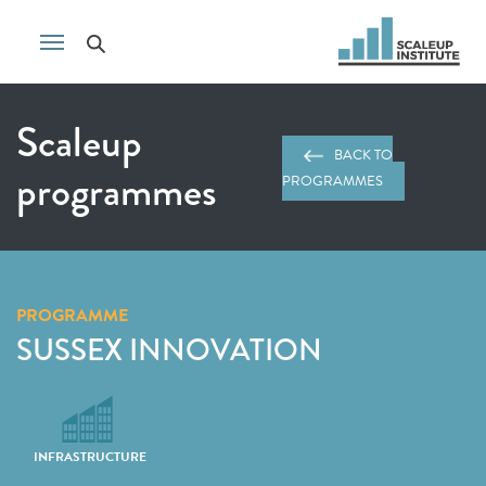
Scaleup
BACK TO
programmes
PROGRAMMES
PROGRAMME
SUSSEX INNOVATION
INFRASTRUCTURE