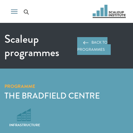
Scaleup
BACK TO
programmes
PROGRAMMES
PROGRAMME
THE BRADFIELD CENTRE
INFRASTRUCTURE