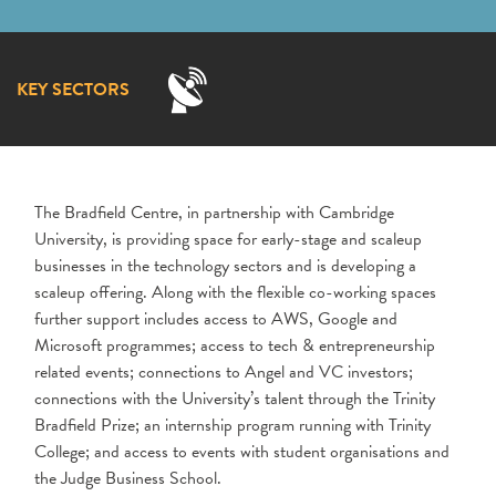
KEY SECTORS
The Bradfield Centre, in partnership with Cambridge
University, is providing space for early-stage and scaleup
businesses in the technology sectors and is developing a
scaleup offering.
Along with the flexible co-working spaces
further support includes access to AWS, Google and
Microsoft programmes; access to tech & entrepreneurship
related events; connections to Angel and VC investors;
connections with the University’s talent through the Trinity
Bradfield Prize; an internship program running with Trinity
College; and access to events with student organisations and
the Judge Business School.