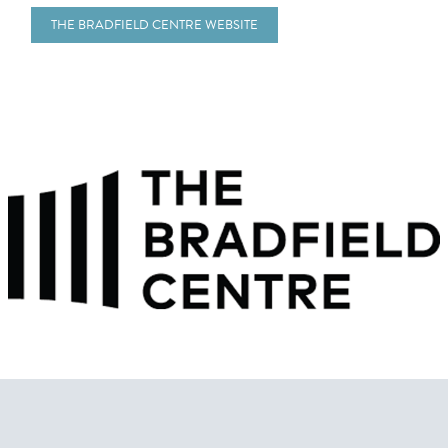
THE BRADFIELD CENTRE WEBSITE