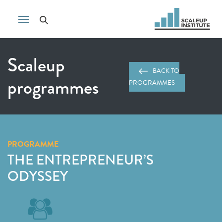
Scaleup
BACK TO
programmes
PROGRAMMES
PROGRAMME
THE ENTREPRENEUR’S
ODYSSEY