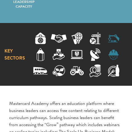
LEADERSHIP
CAPACITY
KEY
SECTORS
Mastercard Academy offers an education platform where
business leaders can access free content relating to different
curriculum pathways. Scaling business leaders can benefit
from accessing the “Grow” pathway which includes webinars
on scaling topics including: The Scale Up Business Model;