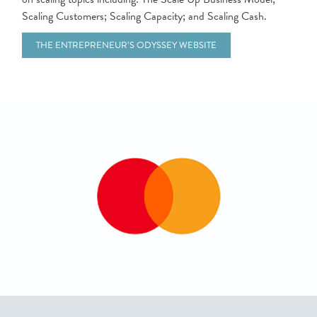
Scaling Customers; Scaling Capacity; and Scaling Cash.
THE ENTREPRENEUR’S ODYSSEY WEBSITE