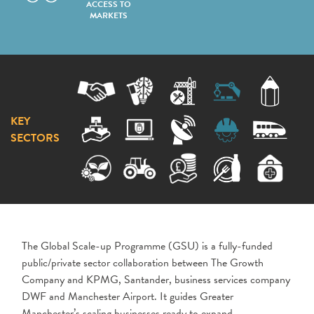
ACCESS TO
MARKETS
KEY
SECTORS
The Global Scale-up Programme (GSU) is a fully-funded
public/private sector collaboration between The Growth
Company and KPMG, Santander, business services company
DWF and Manchester Airport. It guides Greater
Manchester’s scaling businesses ready to expand