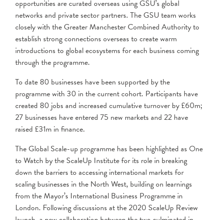
opportunities are curated overseas using GSU’s global
networks and private sector partners. The GSU team works
closely with the Greater Manchester Combined Authority to
establish strong connections overseas to create warm
introductions to global ecosystems for each business coming
through the programme.
To date 80 businesses have been supported by the
programme with 30 in the current cohort. Participants have
created 80 jobs
and increased cumulative turnover by £60m;
27 businesses have entered 75 new markets and 22 have
raised £31m in finance.
The Global Scale-up programme has been highlighted as One
to Watch by the ScaleUp Institute for its role in breaking
down the barriers to accessing international markets for
scaling businesses in the North West, building on learnings
from the Mayor’s International Business Programme in
London. Following discussions at the 2020 ScaleUp Review
launch, a new collaboration between the two culminated in