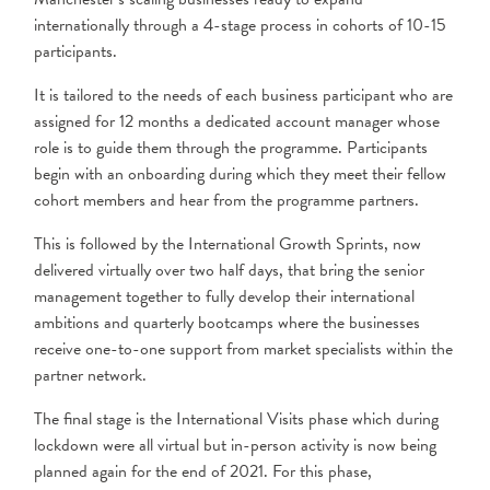
internationally through a 4-stage process in cohorts of 10-15
participants.
It is tailored to the needs of each business participant who are
assigned for 12 months a dedicated account manager whose
role is to guide them through the programme. Participants
begin with an onboarding during which they meet their fellow
cohort members and hear from the programme partners.
This is followed by the International Growth Sprints, now
delivered virtually over two half days, that bring the senior
management together to fully develop their international
ambitions and quarterly bootcamps where the businesses
receive one-to-one support from market specialists within the
partner network.
The final stage is the International Visits phase which during
lockdown were all virtual but in-person activity is now being
planned again for the end of 2021. For this phase,