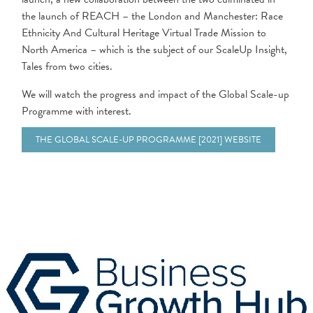
the launch of REACH – the London and Manchester: Race
Ethnicity And Cultural Heritage Virtual Trade Mission to
North America – which is the subject of our ScaleUp Insight,
Tales from two cities.
We will watch the progress and impact of the Global Scale-up
Programme with interest.
THE GLOBAL SCALE-UP PROGRAMME [2021] WEBSITE