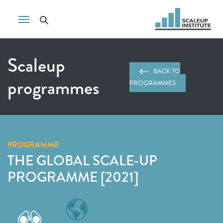
Scaleup
BACK TO
programmes
PROGRAMMES
PROGRAMME
THE GLOBAL SCALE-UP
PROGRAMME [2021]