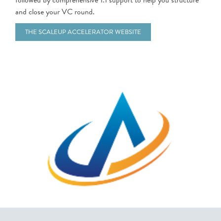
followed by comprehensive 1:1 support to help you structure
and close your VC round.
THE SCALEUP ACCELERATOR WEBSITE