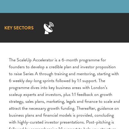
KEY SECTORS
The ScaleUp Accelerator is a 6-month programme for
founders to develop a credible plan and investor proposition
to raise Series A through training and mentoring, starting with
6 weekly day-long sprints followed by 1:1 support. The
programme dives into key business areas with London’s
scaleup experts and investors, plus 1:1 feedback on growth
strategy, sales plans, marketing, legals and finance to scale and
attract the necessary growth funding. Thereafter, guidance on
business plans and financial models is provided, concluding
with highly-curated investor presentations. Post-pitching is