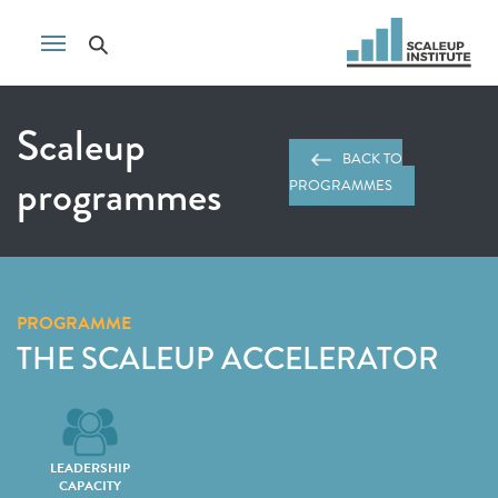
Scaleup
BACK TO
programmes
PROGRAMMES
PROGRAMME
THE SCALEUP ACCELERATOR
LEADERSHIP
CAPACITY