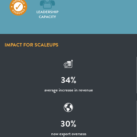
LEADERSHIP
CAPACITY
IMPACT FOR SCALEUPS
34%
average increase in revenue
30%
now export overseas