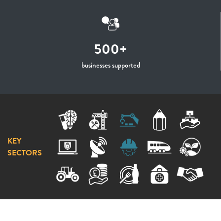
500+
businesses supported
KEY
SECTORS