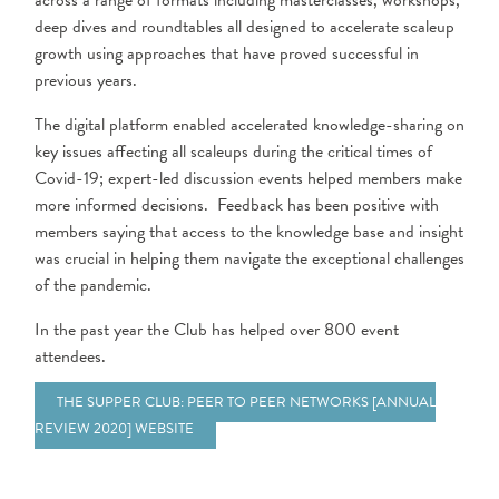
across a range of formats including masterclasses, workshops,
deep dives and roundtables all designed to accelerate scaleup
growth using approaches that have proved successful in
previous years.
The digital platform enabled accelerated knowledge-sharing on
key issues affecting all scaleups during the critical times of
Covid-19; expert-led discussion events helped members make
more informed decisions. Feedback has been positive with
members saying that access to the knowledge base and insight
was crucial in helping them navigate the exceptional challenges
of the pandemic.
In the past year the Club has helped over 800 event
attendees.
THE SUPPER CLUB: PEER TO PEER NETWORKS [ANNUAL
REVIEW 2020] WEBSITE