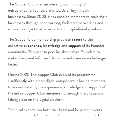
The Supper Club is a membership community of
entrepreneurial founders and CEOs of high-growth
businesses. Since 2003 it has enabled members to scale their
businesses through peer learning, facilitated networking and
access to subject matter experts and inspirational speakers.
The Supper Club membership provides
access
to the
collective
experience
,
knowledge
and
support
of its Founder
community. This peer to peer insight enables Founders to
make timely and informed decisions and overcome challenges
faster.
During 2020 The Supper Club evolved its programme
significantly with a new digital component, allowing members
to access instantly the experience, knowledge and support of
the entire Supper Club membership through the discussion
taking place on the digital platform.
Technical experts run both the digital and in-person events