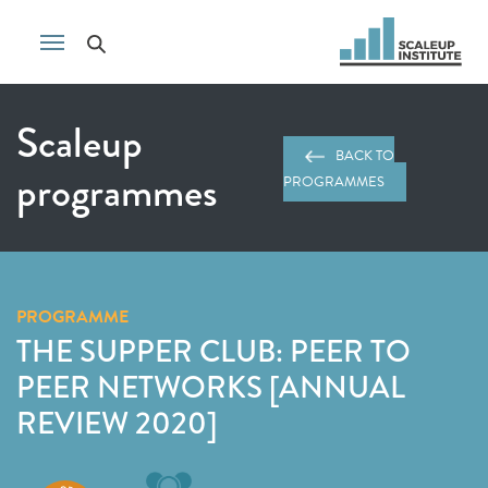
Scaleup
BACK TO
programmes
PROGRAMMES
PROGRAMME
THE SUPPER CLUB: PEER TO
PEER NETWORKS [ANNUAL
REVIEW 2020]