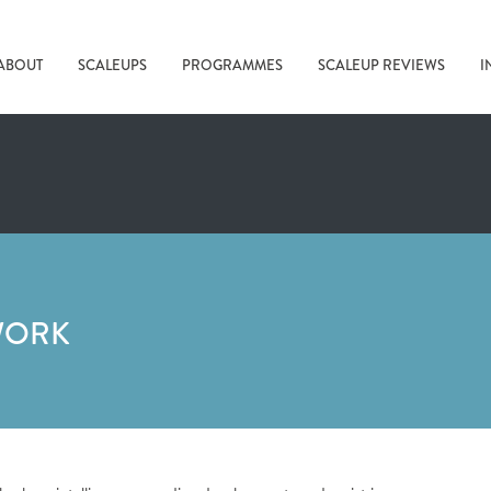
ABOUT
SCALEUPS
PROGRAMMES
SCALEUP REVIEWS
I
WORK