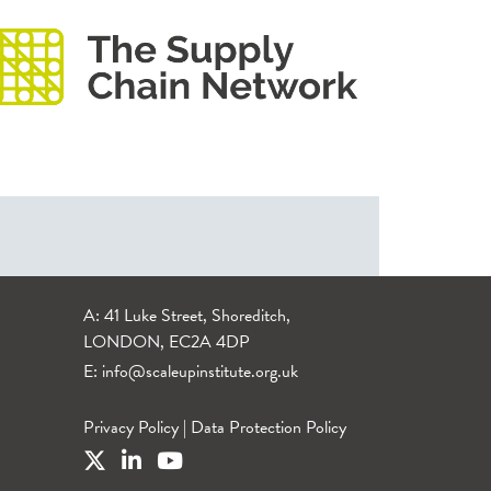
A: 41 Luke Street, Shoreditch,
LONDON, EC2A 4DP
E:
info@scaleupinstitute.org.uk
Privacy Policy
|
Data Protection Policy