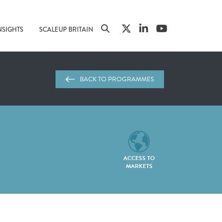
NSIGHTS
SCALEUP BRITAIN
BACK TO PROGRAMMES
ACCESS TO
MARKETS