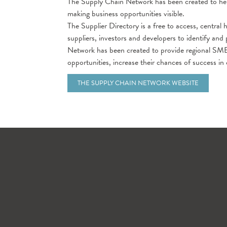
The Supply Chain Network has been created to help
making business opportunities visible.
The Supplier Directory is a free to access, central 
suppliers, investors and developers to identify an
Network has been created to provide regional SME
opportunities, increase their chances of success in
THE SUPPLY CHAIN NETWORK WEBSITE