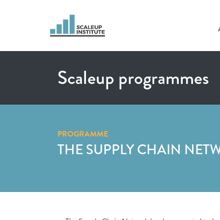
Scaleup programmes
PROGRAMME
THE SUPPLY CHAIN NET