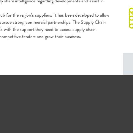
 share intelligence regarding developments and assist in
hub for the region’s suppliers. It has been developed to allow
d pursue strong commercial partnerships. The Supply Chain
s with the support they need to access supply chain
 competitive tenders and grow their business.