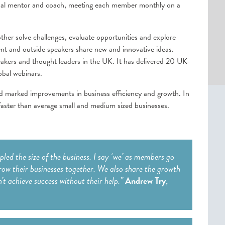
sonal mentor and coach, meeting each member monthly on a
ther solve challenges, evaluate opportunities and explore
nt and outside speakers share new and innovative ideas.
eakers and thought leaders in the UK. It has delivered 20 UK-
obal webinars.
d marked improvements in business efficiency and growth. In
ster than average small and medium sized businesses.
ed the size of the business. I say ‘we’ as members go
row their businesses together. We also share the growth
n’t achieve success without their help.”
Andrew Try
,