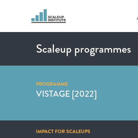
Scaleup programmes
PROGRAMME
VISTAGE [2022]
IMPACT FOR SCALEUPS