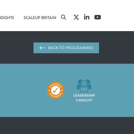
NSIGHTS
SCALEUP BRITAIN
BACK TO PROGRAMMES
LEADERSHIP
CAPACITY