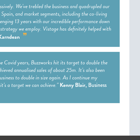
ssively. We’ve trebled the business and quadrupled our
as Spain, and market segments, including the co-living
llenging 13 years with our incredible performance down
strategy we employ. Vistage has definitely helped with
Karndean
he Covid years, Buzzworks hit its target to double the
ieved annualised sales of about 25m. It’s also been
usiness to double in size again. As I continue my
it’s a target we can achieve.”
Kenny Blair,
Business