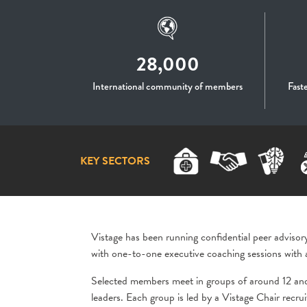
28,000
International community of members
Fast
KEY SECTORS
Vistage has been running confidential peer advisor
with one-to-one executive coaching sessions with 
Selected members meet in groups of around 12 an
leaders. Each group is led by a Vistage Chair recr