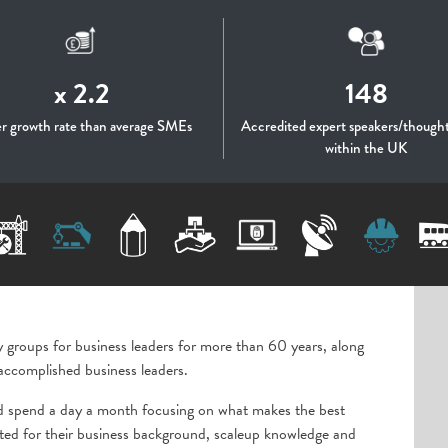
x 2.2
148
er growth rate than average SMEs
Accredited expert speakers/thought
within the UK
y groups for business leaders for more than 60 years, along
accomplished business leaders.
d spend a day a month focusing on what makes the best
uited for their business background, scaleup knowledge and