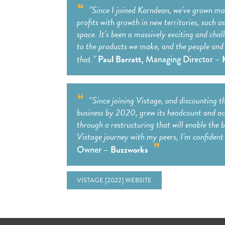
”Since I joined Karndean, we’ve grown ma
profits with growth in new territories, such 
space. It’s been a massively exciting and cha
to the products we make, and the people and 
that.”
Paul Barratt,
– 
Managing Director
“Since joining Vistage, and discounting t
business by 2020, grew its headcount and ach
through a restructuring that will enable the b
Vistage journey with my peers, I’m confident 
– Buzzworks
Owner
VISTAGE [2022] WEBSITE