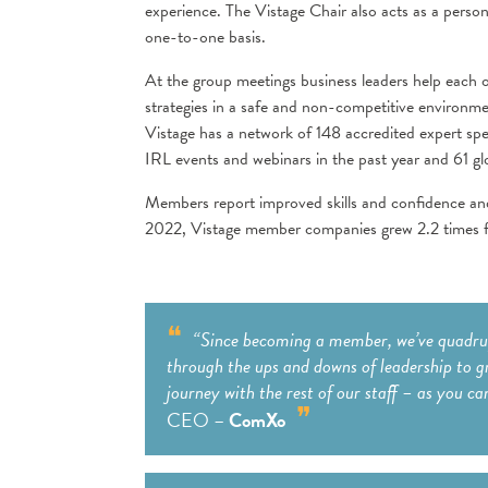
experience. The Vistage Chair also acts as a per
one-to-one basis.
At the group meetings business leaders help each o
strategies in a safe and non-competitive environme
Vistage has a network of 148 accredited expert sp
IRL events and webinars in the past year and 61 gl
Members report improved skills and confidence an
2022, Vistage member companies grew 2.2 times fa
“Since becoming a member, we’ve quadrupl
through the ups and downs of leadership to g
journey with the rest of our staff – as you ca
CEO –
ComXo