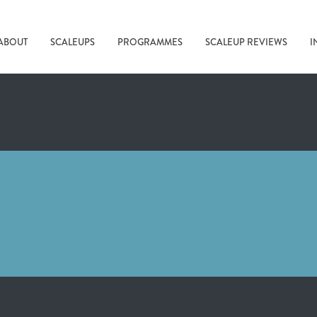
ABOUT
SCALEUPS
PROGRAMMES
SCALEUP REVIEWS
I