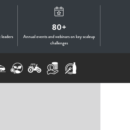
80+
 leaders
Annual events and webinars on key scaleup
challenges