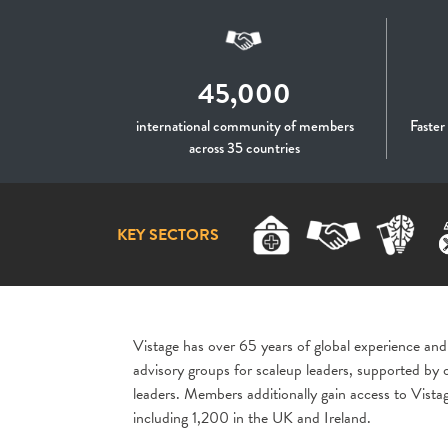
45,000
international community of members
Faster
across 35 countries
KEY SECTORS
Vistage has over 65 years of global experience and
advisory groups for scaleup leaders, supported by
leaders. Members additionally gain access to Vist
including 1,200 in the UK and Ireland.