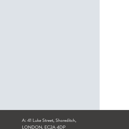
A: 41 Luke Street, Shoreditch,
LONDON, EC2A 4DP