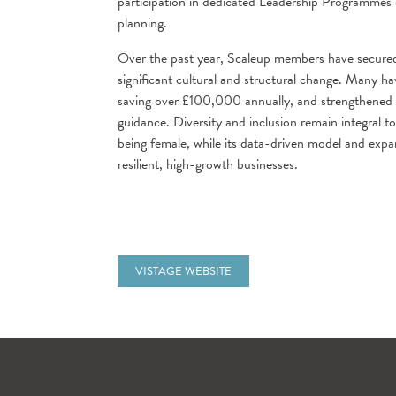
participation in dedicated Leadership Programmes
planning.
Over the past year, Scaleup members have secured 
significant cultural and structural change. Many 
saving over £100,000 annually, and strengthene
guidance. Diversity and inclusion remain integral t
being female, while its data-driven model and exp
resilient, high-growth businesses.
VISTAGE WEBSITE