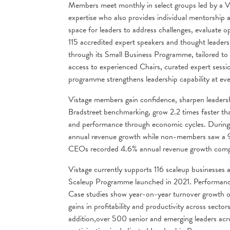
Members meet monthly in select groups led by a V
expertise who also provides individual mentorship 
space for leaders to address challenges, evaluate op
115 accredited expert speakers and thought leaders
through its Small Business Programme, tailored to
access to experienced Chairs, curated expert sessi
programme strengthens leadership capability at ev
Vistage members gain confidence, sharpen leadersh
Bradstreet benchmarking, grow 2.2 times faster th
and performance through economic cycles. During 
annual revenue growth while non-members saw a 
CEOs recorded 4.6% annual revenue growth com
Vistage currently supports 116 scaleup businesse
Scaleup Programme launched in 2021. Performance a
Case studies show year-on-year turnover growth
gains in profitability and productivity across sector
addition,over 500 senior and emerging leaders ac