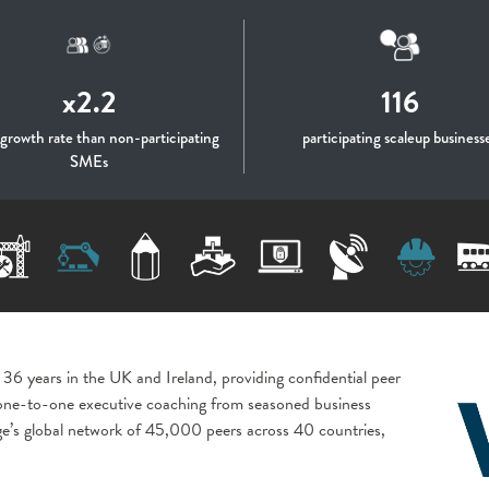
x2.2
116
 growth rate than non-participating
participating scaleup business
SMEs
 36 years in the UK and Ireland, providing confidential peer
 one-to-one executive coaching from seasoned business
age’s global network of 45,000 peers across 40 countries,