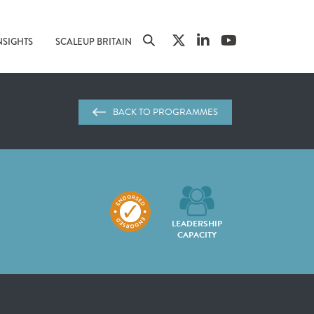
NSIGHTS
SCALEUP BRITAIN
BACK TO PROGRAMMES
LEADERSHIP
CAPACITY