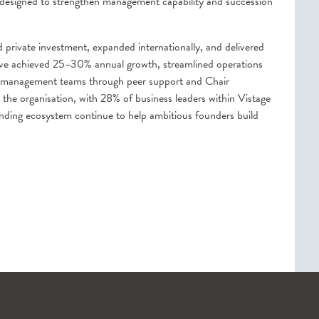
 designed to strengthen management capability and succession
private investment, expanded internationally, and delivered
have achieved 25–30% annual growth, streamlined operations
d management teams through peer support and Chair
o the organisation, with 28% of business leaders within Vistage
anding ecosystem continue to help ambitious founders build