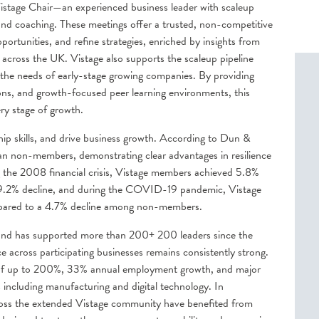
istage Chair—an experienced business leader with scaleup
and coaching. These meetings offer a trusted, non-competitive
portunities, and refine strategies, enriched by insights from
 across the UK. Vistage also supports the scaleup pipeline
 the needs of early-stage growing companies. By providing
ons, and growth-focused peer learning environments, this
ery stage of growth.
ip skills, and drive business growth. According to Dun &
an non-members, demonstrating clear advantages in resilience
the 2008 financial crisis, Vistage members achieved 5.8%
9.2% decline, and during the COVID-19 pandemic, Vistage
pared to a 4.7% decline among non-members.
s and has supported more than
200+
200 leaders since the
cross participating businesses remains consistently strong.
 of up to 200%, 33% annual employment growth, and major
s including
manufacturing and digital technology. In
ross the extended Vistage community have benefited from