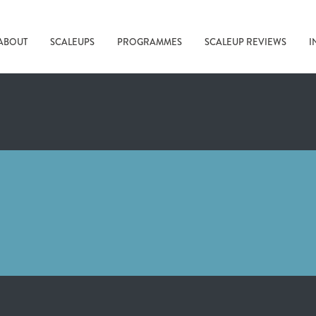
ABOUT
SCALEUPS
PROGRAMMES
SCALEUP REVIEWS
I