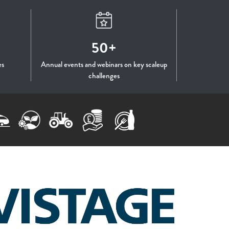
50+
es
Annual events and webinars on key scaleup
challenges