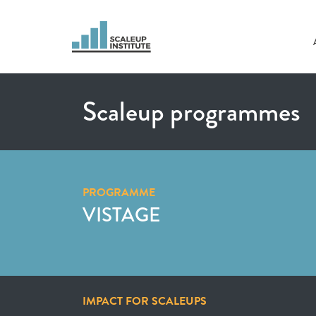
Scaleup programmes
PROGRAMME
VISTAGE
IMPACT FOR SCALEUPS