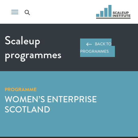
Scaleup
BACK TO
programmes
PROGRAMMES
PROGRAMME
WOMEN’S ENTERPRISE
SCOTLAND