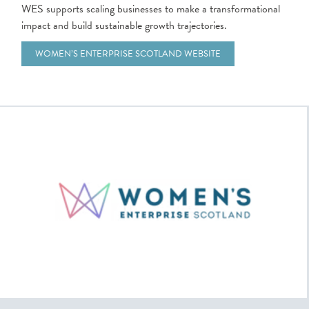
WES supports scaling businesses to make a transformational
impact and build sustainable growth trajectories.
WOMEN’S ENTERPRISE SCOTLAND WEBSITE