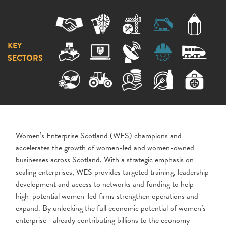
KEY
SECTORS
Women’s Enterprise Scotland (WES) champions and
accelerates the growth of women-led and women-owned
businesses across Scotland. With a strategic emphasis on
scaling enterprises, WES provides targeted training, leadership
development and access to networks and funding to help
high-potential women-led firms strengthen operations and
expand. By unlocking the full economic potential of women’s
enterprise—already contributing billions to the economy—